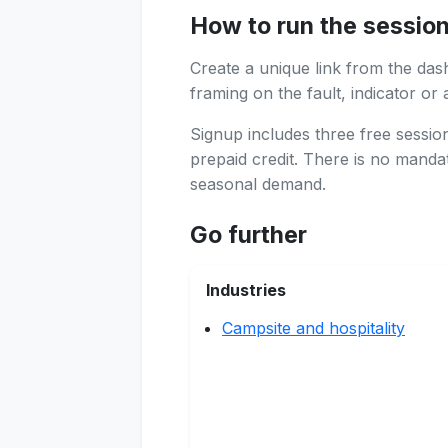
How to run the sessio
Create a unique link from the das
framing on the fault, indicator or 
Signup includes three free sessi
prepaid credit. There is no manda
seasonal demand.
Go further
Industries
Campsite and hospitality