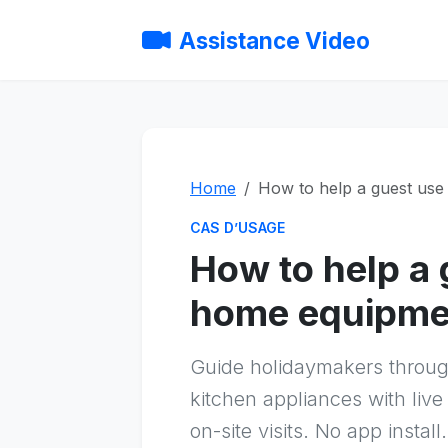
Assistance Video
Home
How to help a guest us
CAS D’USAGE
How to help a 
home equipme
Guide holidaymakers throu
kitchen appliances with live
on-site visits. No app install.