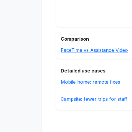
Comparison
FaceTime vs Assistance Video
Detailed use cases
Mobile home: remote fixes
Campsite: fewer trips for staff