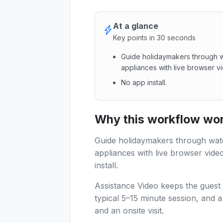
At a glance
Key points in 30 seconds
Guide holidaymakers through w
appliances with live browser vi
No app install.
Guide holidaymakers through w
Why this workflow work
Guide holidaymakers through wat
appliances with live browser video
install.
Assistance Video keeps the guest 
typical 5–15 minute session, and 
and an onsite visit.