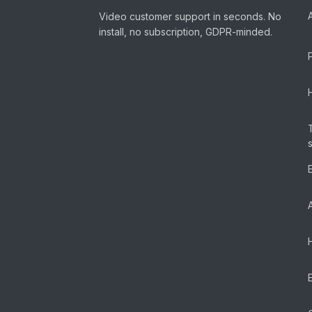
Video customer support in seconds. No
install, no subscription, GDPR-minded.