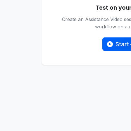
Test on you
Create an Assistance Video ses
workflow on a re
Start