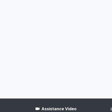
Assistance Video