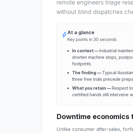
remote engineers triage reset
without blind dispatches ch
At a glance
Key points in 30 seconds
In context
—
Industrial mainte
shorten machine stops, postpone 
footprints.
The finding
—
Typical Assistan
three free trials precede prepa
What you retain
—
Respect lo
certified hands still intervene
In context : Industrial maint
Downtime economics t
Unlike consumer after-sales, forf