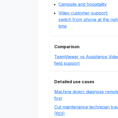
Campsite and hospitality
Video customer support:
switch from phone at the righ
time
Comparison
TeamViewer vs Assistance Vide
field support
Detailed use cases
Machine down: diagnose remot
first
Cut maintenance technician tra
(ROI)