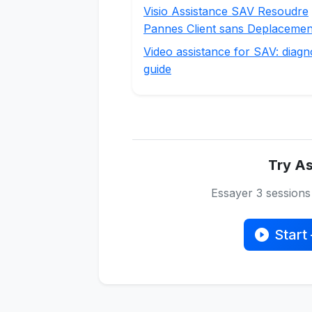
Visio Assistance SAV Resoudre
Pannes Client sans Deplacemen
Video assistance for SAV: diagn
guide
Try As
Essayer 3 session
Start