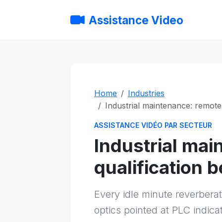
Assistance Video
Home
Industries
Industrial maintenance: remote 
ASSISTANCE VIDÉO PAR SECTEUR
Industrial mai
qualification b
Every idle minute reverber
optics pointed at PLC indica