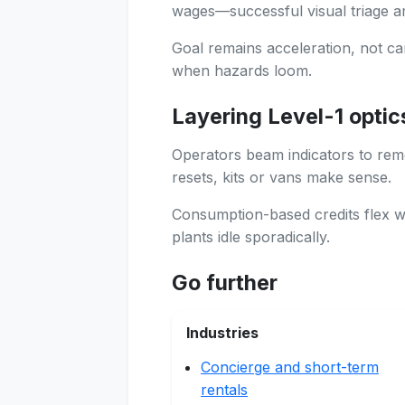
wages—successful visual triage a
Goal remains acceleration, not ca
when hazards loom.
Layering Level-1 optic
Operators beam indicators to re
resets, kits or vans make sense.
Consumption-based credits flex w
plants idle sporadically.
Go further
Industries
Concierge and short-term
rentals