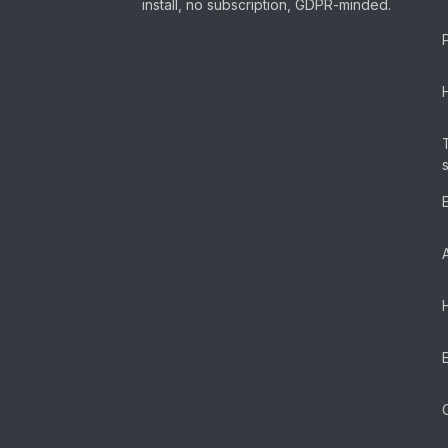
install, no subscription, GDPR-minded.