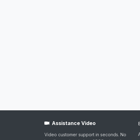
Assistance Video
Video customer support in seconds. No