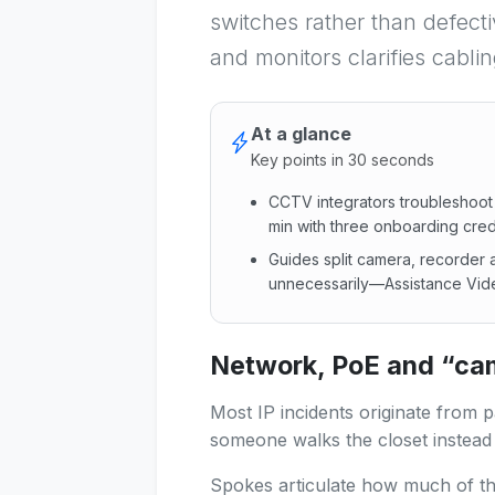
switches rather than defect
and monitors clarifies cabli
At a glance
Key points in 30 seconds
CCTV integrators troubleshoot
min with three onboarding credi
Guides split camera, recorder a
unnecessarily—Assistance Vide
CCTV integrators troubleshoot
Network, PoE and “came
Most IP incidents originate from 
someone walks the closet instead 
Spokes articulate how much of th