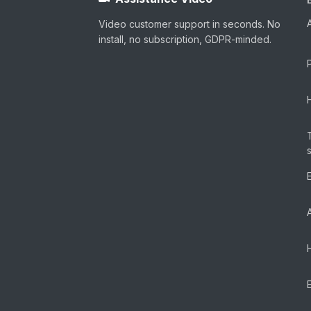
Video customer support in seconds. No
install, no subscription, GDPR-minded.