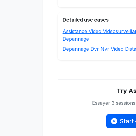
Detailed use cases
Assistance Video Videosurveill
Depannage
Depannage Dvr Nvr Video Dist
Try As
Essayer 3 session
Start