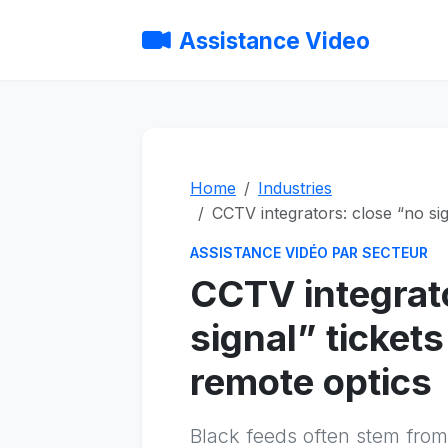
Assistance Video
Home
Industries
CCTV integrators: close “no sig
ASSISTANCE VIDÉO PAR SECTEUR
CCTV integrat
signal” ticket
remote optics
Black feeds often stem from