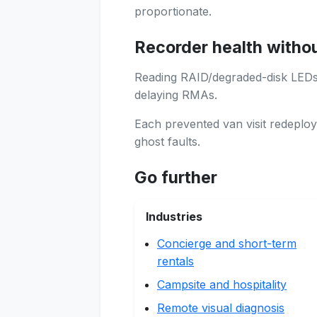
proportionate.
Recorder health witho
Reading RAID/degraded-disk LEDs 
delaying RMAs.
Each prevented van visit redeploy
ghost faults.
Go further
Industries
Concierge and short-term
rentals
Campsite and hospitality
Remote visual diagnosis