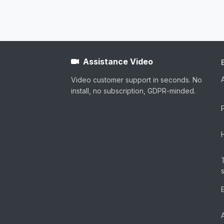
Assistance Video
Video customer support in seconds. No
install, no subscription, GDPR-minded.