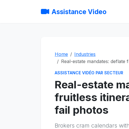
Assistance Video
Home
Industries
Real-estate mandates: deflate f
ASSISTANCE VIDÉO PAR SECTEUR
Real-estate ma
fruitless itin
fail photos
Brokers cram calendars with