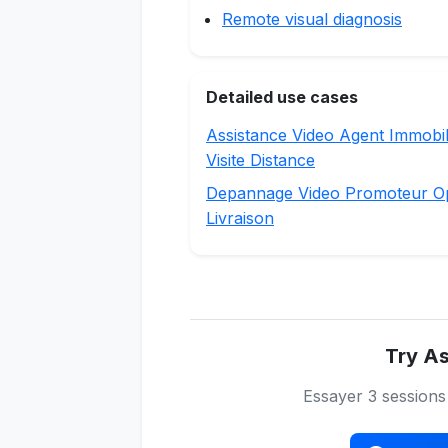
Remote visual diagnosis
Detailed use cases
Assistance Video Agent Immobil
Visite Distance
Depannage Video Promoteur O
Livraison
Try As
Essayer 3 session