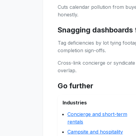
Cuts calendar pollution from buye
honestly.
Snagging dashboards 
Tag deficiencies by lot tying foot
completion sign-offs.
Cross-link concierge or syndicat
overlap.
Go further
Industries
Concierge and short-term
rentals
Campsite and hospitality