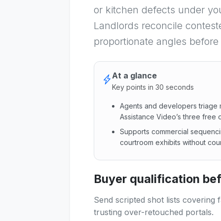
or kitchen defects under yo
Landlords reconcile contest
proportionate angles before
At a glance
Key points in 30 seconds
Agents and developers triage m
Assistance Video’s three free 
Supports commercial sequenci
courtroom exhibits without co
Agents and developers triage
Buyer qualification b
Send scripted shot lists covering 
trusting over-retouched portals.