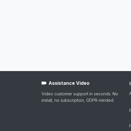
Assistance Video
Video customer support in seconds. No
install, no subscription, GDPR-minded.