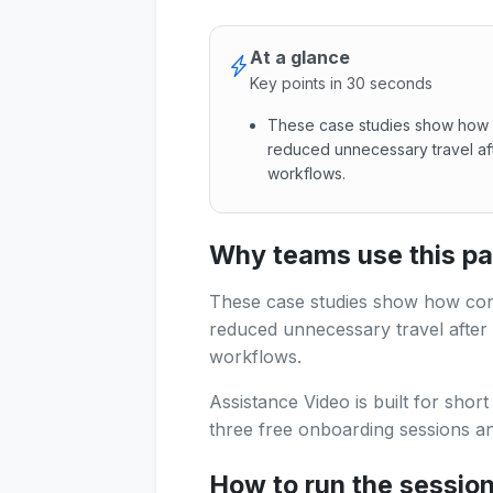
At a glance
Key points in 30 seconds
These case studies show how 
reduced unnecessary travel afte
workflows.
These case studies show how 
Why teams use this p
These case studies show how con
reduced unnecessary travel after f
workflows.
Assistance Video is built for shor
three free onboarding sessions and
How to run the sessio