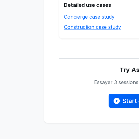
Detailed use cases
Concierge case study
Construction case study
Try As
Essayer 3 session
Start