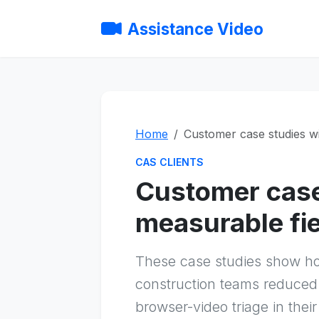
Assistance Video
Home
Customer case studies w
CAS CLIENTS
Customer case
measurable fi
These case studies show h
construction teams reduced 
browser-video triage in thei