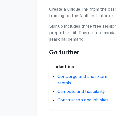
Create a unique link from the das
framing on the fault, indicator or 
Signup includes three free sessi
prepaid credit. There is no manda
seasonal demand.
Go further
Industries
Concierge and short-term
rentals
Campsite and hospitality
Construction and job sites