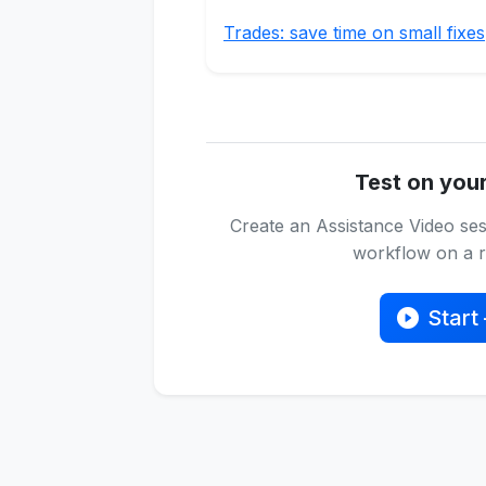
Trades: save time on small fixes
Test on you
Create an Assistance Video ses
workflow on a re
Start