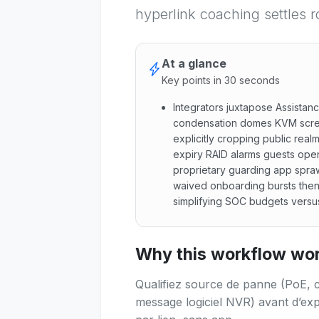
hyperlink coaching settles r
At a glance
Key points in 30 seconds
Integrators juxtapose Assistan
condensation domes KVM scre
explicitly cropping public rea
expiry RAID alarms guests open
proprietary guarding app spraw
waived onboarding bursts then
simplifying SOC budgets versu
Integrators juxtapose Assist
Why this workflow work
Qualifiez source de panne (PoE, 
message logiciel NVR) avant d’exp