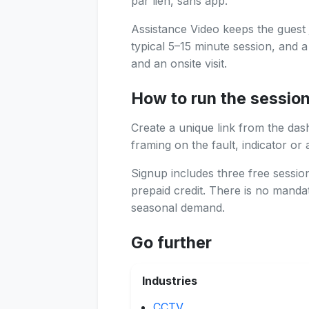
par lien, sans app.
Assistance Video keeps the guest 
typical 5–15 minute session, and 
and an onsite visit.
How to run the sessio
Create a unique link from the das
framing on the fault, indicator or 
Signup includes three free sessi
prepaid credit. There is no manda
seasonal demand.
Go further
Industries
CCTV