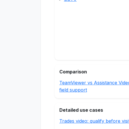
Comparison
TeamViewer vs Assistance Vide
field support
Detailed use cases
Trades video: qualify before visi