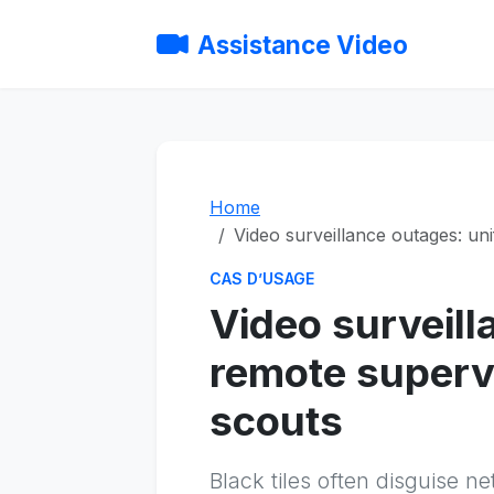
Assistance Video
Home
Video surveillance outages: un
CAS D’USAGE
Video surveill
remote supervi
scouts
Black tiles often disguise 