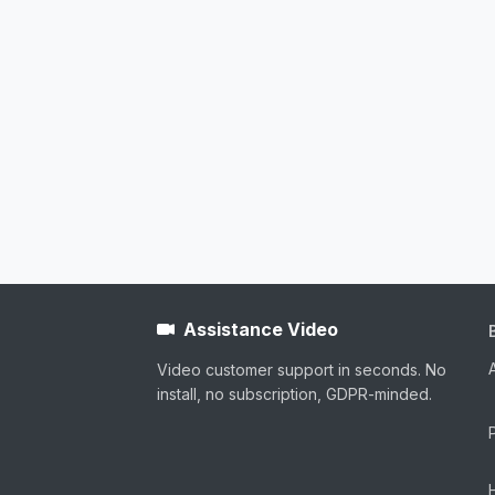
Assistance Video
Video customer support in seconds. No
install, no subscription, GDPR-minded.