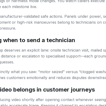
lugs or harmless mode changes. You watch callers execut
each milestone live.
manufacturer-validated safe actions. Panels under power, s
pment or high-risk manoeuvres belong to technicians on cr
pressure.
g when to send a technician
 deserves an explicit lane: onsite technician visit, mailed s
t distance or escalation to specialised support—each groun
 guesses.
inctly what you saw: “motor seized” versus “clogged washab
imes customers emotionally and reduces disputes downstre
ideo belongs in customer journeys
ducing video shortly after opening contact whenever seeing
ably accelerate triage. Keeping it chained to escalation des