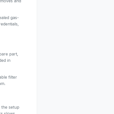
e moves and
ealed gas-
edentials,
pare part,
ded in
le filter
am.
 the setup
ks slows