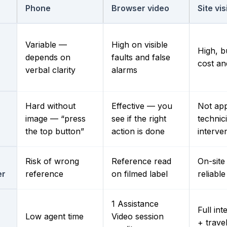
Phone
Browser video
Site vis
Variable —
High on visible
High, b
depends on
faults and false
n
cost an
verbal clarity
alarms
Hard without
Effective — you
Not app
image — “press
see if the right
technic
the top button”
action is done
interve
Risk of wrong
Reference read
On-sit
er
reference
on filmed label
reliable
1 Assistance
Full int
Low agent time
Video session
+ trave