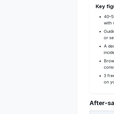
Key fig
40–55
with 
Guidi
or se
A dec
incid
Brows
cons
3 fre
on yo
After-sa