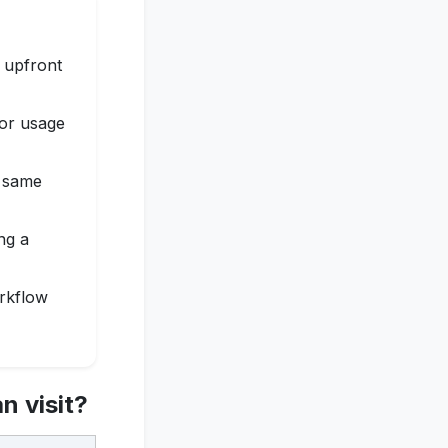
d upfront
for usage
e same
ng a
orkflow
n visit?