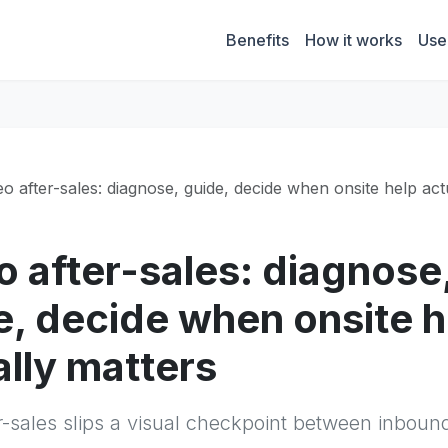
Benefits
How it works
Use
eo after-sales: diagnose, guide, decide when onsite help act
o after-sales: diagnose
e, decide when onsite h
ally matters
r-sales slips a visual checkpoint between inboun