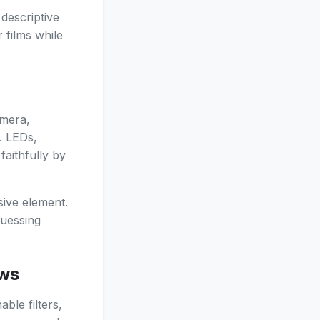
descriptive
 films while
amera,
. LEDs,
faithfully by
sive element.
guessing
ows
ble filters,