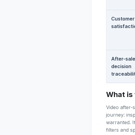
Customer
satisfact
After-sal
decision
traceabili
What is 
Video after-
journey: ins
warranted. I
filters and 