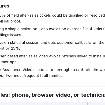
ures
% of field after-sales tickets could be qualified or resolve
visual proof.
ng a simple action on video avoids on average 1 in 4 visits 
ttings issues.
ision stated at session end cuts customer callbacks on th
ent by 25%.
er-based after-sales video avoids refusals linked to installi
umer app.
e Assistance Video sessions are enough to calibrate the w
ur two most frequent fault families.
les: phone, browser video, or technicia