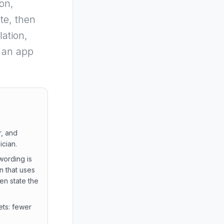
on,
te, then
ation,
g an app
r, and
ician.
wording is
n that uses
en state the
ets: fewer