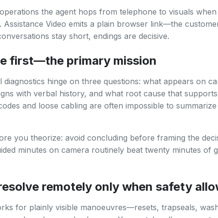
operations the agent hops from telephone to visuals when 
r. Assistance Video emits a plain browser link—the customer
onversations stay short, endings are decisive.
e first—the primary mission
l diagnostics hinge on three questions: what appears on c
ligns with verbal history, and what root cause that supports
 codes and loose cabling are often impossible to summarize 
re you theorize: avoid concluding before framing the deci
uided minutes on camera routinely beat twenty minutes of 
esolve remotely only when safety all
ks for plainly visible manoeuvres—resets, trapseals, washa