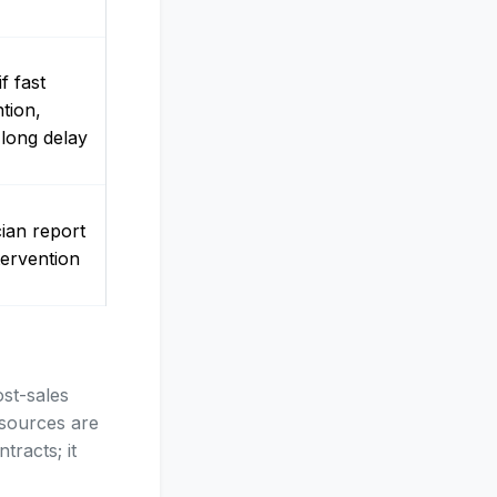
f fast
ntion,
 long delay
ian report
tervention
ost-sales
esources are
tracts; it