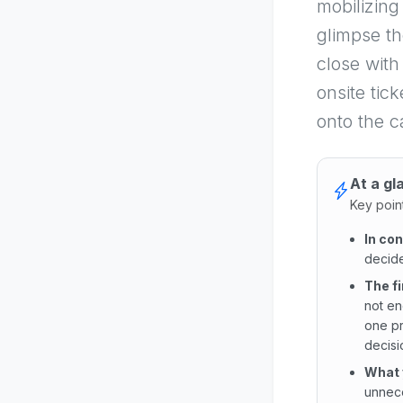
mobilizing
glimpse th
close with
onsite tic
onto the ca
At a gl
Key poin
In co
decide
The f
not en
one pr
decisio
What 
unnece