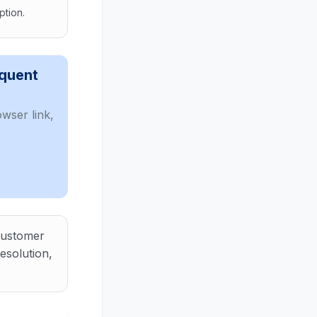
ption.
omer, and decide the next operational step instead of system
equent
wser link,
 customer
esolution,