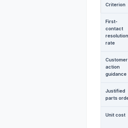
Criterion
First-
contact
resolutio
rate
Customer
action
guidance
Justified
parts ord
Unit cost