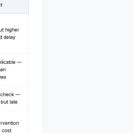
it
ut higher
d delay
licable —
ian
nes
e check —
 but late
ervention
l cost