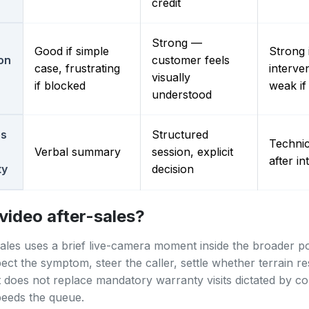
credit
Strong —
Good if simple
Strong i
ion
customer feels
case, frustrating
interve
visually
if blocked
weak if
understood
es
Structured
Technic
Verbal summary
session, explicit
after in
ty
decision
video after-sales?
sales uses a brief live-camera moment inside the broader p
pect the symptom, steer the caller, settle whether terrain r
t does not replace mandatory warranty visits dictated by con
speeds the queue.