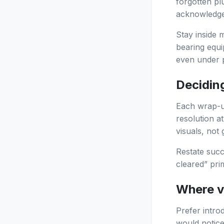
forgotten p
acknowledge 
Stay inside 
bearing equi
even under 
Decidin
Each wrap-up
resolution a
visuals, not
Restate succ
cleared” pr
Where v
Prefer intro
would notice