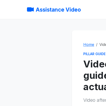
Assistance Video
Home
Vid
PILLAR GUIDE
Vide
guid
actu
Video afte