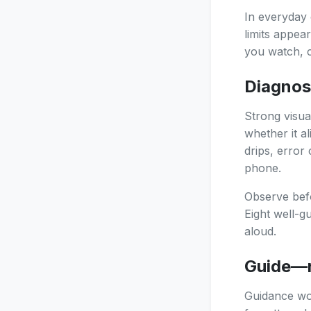
In everyday 
limits appea
you watch, c
Diagnos
Strong visua
whether it a
drips, error
phone.
Observe befo
Eight well-g
aloud.
Guide—r
Guidance wor