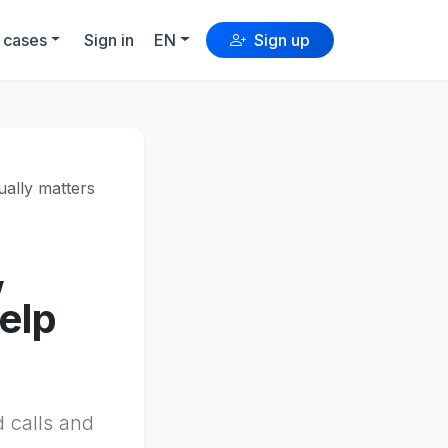
 cases
Sign in
EN
Sign up
ually matters
,
elp
d calls and