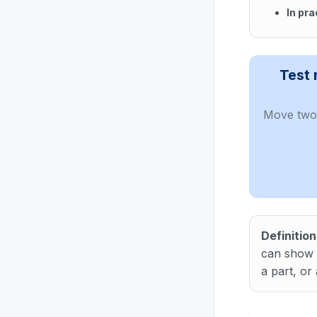
In pra
In cont
Test 
Move two 
Definition
can show t
a part, or a