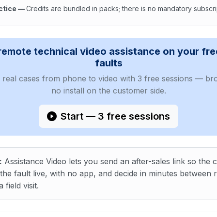
ctice
—
Credits are bundled in packs; there is no mandatory subscri
ext : Video after-sales helps teams diagnose, coach the cust
remote technical video assistance on your fr
faults
real cases from phone to video with 3 free sessions — bro
no install on the customer side.
Start — 3 free sessions
:
Assistance Video lets you send an after-sales link so the
he fault live, with no app, and decide in minutes between r
 field visit.