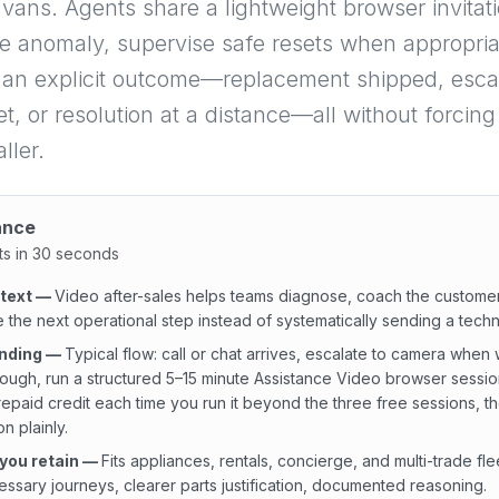
 vans. Agents share a lightweight browser invitati
e anomaly, supervise safe resets when appropria
 an explicit outcome—replacement shipped, escal
ket, or resolution at a distance—all without forcin
ller.
ance
ts in 30 seconds
ntext
—
Video after-sales helps teams diagnose, coach the custome
 the next operational step instead of systematically sending a techn
inding
—
Typical flow: call or chat arrives, escalate to camera when 
ough, run a structured 5–15 minute Assistance Video browser sessio
epaid credit each time you run it beyond the three free sessions, th
n plainly.
you retain
—
Fits appliances, rentals, concierge, and multi-trade fle
ssary journeys, clearer parts justification, documented reasoning.