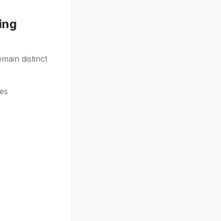
ing
main distinct
es