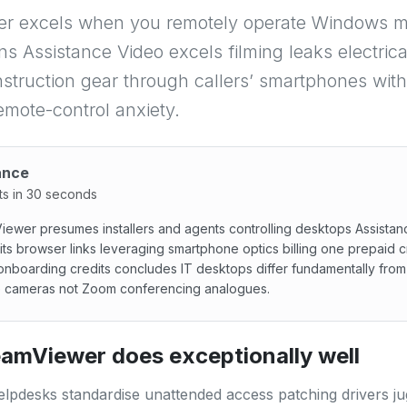
r excels when you remotely operate Windows 
ns Assistance Video excels filming leaks electric
nstruction gear through callers’ smartphones wit
emote-control anxiety.
ance
ts in 30 seconds
ewer presumes installers and agents controlling desktops Assista
its browser links leveraging smartphone optics billing one prepaid cr
onboarding credits concludes IT desktops differ fundamentally from 
e cameras not Zoom conferencing analogues.
wer presumes installers and agents controlling desktops As
amViewer does exceptionally well
lpdesks standardise unattended access patching drivers ju