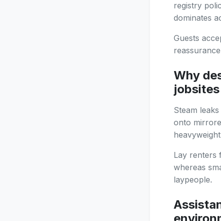
registry pol
dominates a
Guests accep
reassurance 
Why des
jobsites
Steam leaks 
onto mirrore
heavyweight 
Lay renters 
whereas sma
laypeople.
Assistan
environ