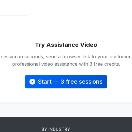
Try Assistance Video
 session in seconds, send a browser link to your customer,
professional video assistance with 3 free credits.
Start — 3 free sessions
BY INDUSTRY