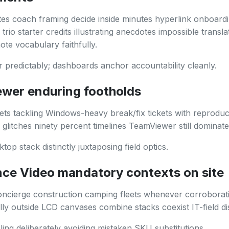
tes coach framing decide inside minutes hyperlink onboard
rio starter credits illustrating anecdotes impossible transla
te vocabulary faithfully.
r predictably; dashboards anchor accountability cleanly.
wer enduring footholds
ets tackling Windows-heavy break/fix tickets with reproduc
n glitches ninety percent timelines TeamViewer still dominates
top stack distinctly juxtaposing field optics.
nce Video mandatory contexts on site
oncierge construction camping fleets whenever corroborat
lly outside LCD canvases combine stacks coexist IT-field dis
ing deliberately avoiding mistaken SKU substitutions.