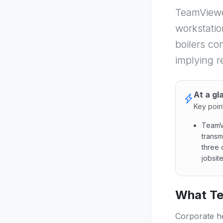
TeamViewe
workstatio
boilers co
implying r
At a gl
Key poin
TeamVi
transm
three 
jobsit
TeamVie
What Te
Corporate he