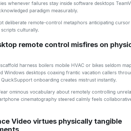
icies whenever failures stay inside software desktops Team
cknowledged paradigm measurably.
t deliberate remote-control metaphors anticipating cursor 
scripts culturally.
ktop remote control misfires on physi
scaffold harness boilers mobile HVAC or bikes seldom map
d Windows desktops coaxing frantic vacation callers thro
QuickSupport onboarding creates mistrust instantly.
fear ominous vocabulary about remotely controlling unrela
rtphone cinematography steered calmly feels collaborativ
ce Video virtues physically tangible
ments