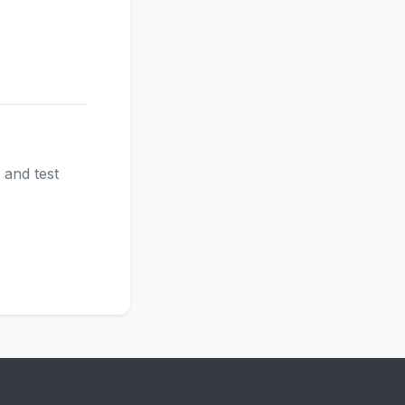
 and test