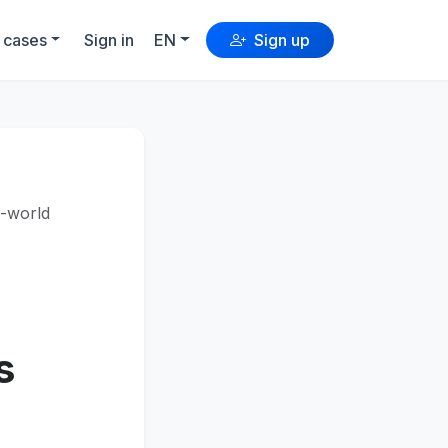
 cases
Sign in
EN
Sign up
l-world
s