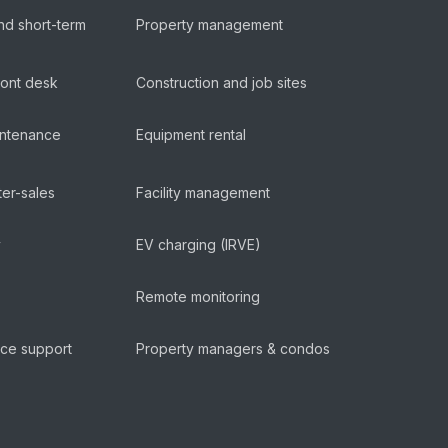
nd short-term
Property management
ront desk
Construction and job sites
aintenance
Equipment rental
ter-sales
Facility management
y
EV charging (IRVE)
Remote monitoring
ice support
Property managers & condos