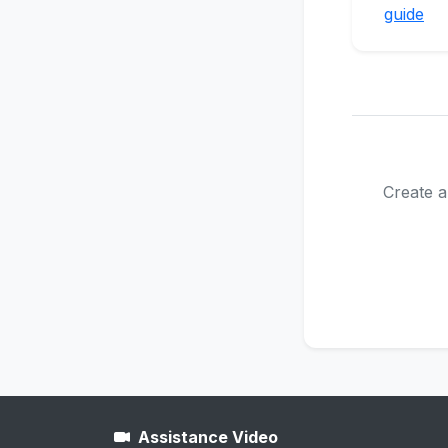
guide
Create a
Assistance Video