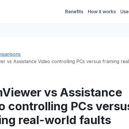
Benefits
How it works
Use
parisons
r vs Assistance Video controlling PCs versus framing rea
Viewer vs Assistance
o controlling PCs versu
ing real-world faults