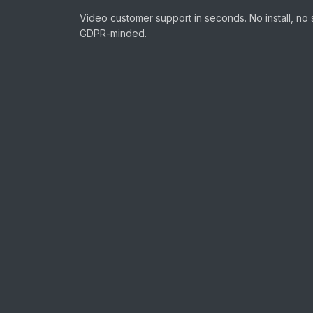
Video customer support in seconds. No install, no 
GDPR-minded.