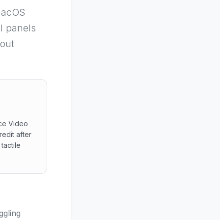
macOS
al panels
hout
nce Video
edit after
tactile
sistance Video transmits browser links leveraging smartpho
ggling