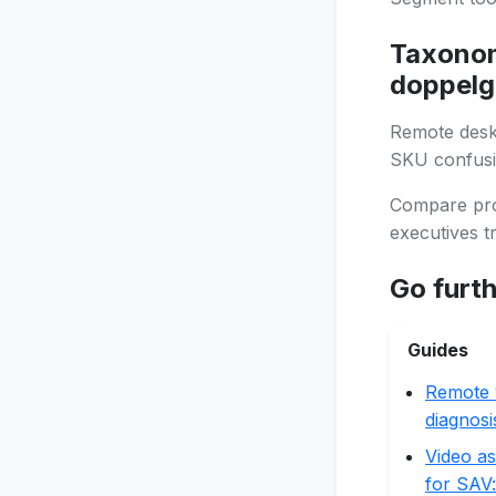
Taxonom
doppelg
Remote deskt
SKU confusi
Compare prob
executives tr
Go furt
Guides
Remote 
diagnosi
Video as
for SAV: