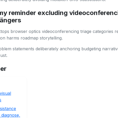
y reminder excluding videoconferenc
ängers
ops browser optics videoconferencing triage categories re
on harms roadmap storytelling.
lem statements deliberately anchoring budgeting narrativ
ust.
her
visual
s
sistance
 diagnose,