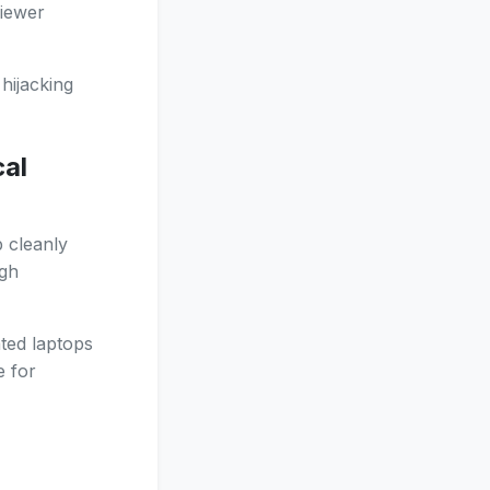
Viewer
hijacking
cal
 cleanly
ugh
ted laptops
e for