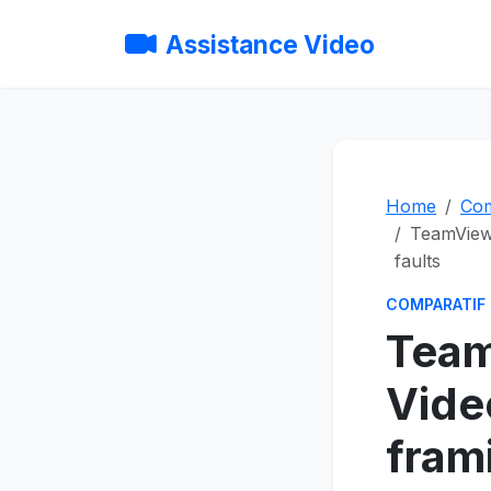
Assistance Video
Home
Com
TeamViewe
faults
COMPARATIF
Team
Vide
fram