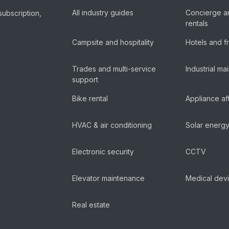
All industry guides
Concierge a
subscription,
rentals
Campsite and hospitality
Hotels and f
Trades and multi-service
Industrial m
support
Bike rental
Appliance af
HVAC & air conditioning
Solar energ
Electronic security
CCTV
Elevator maintenance
Medical dev
Real estate