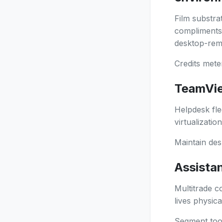
Film substra
compliments t
desktop-remo
Credits mete
TeamVie
Helpdesk fle
virtualizatio
Maintain desk
Assista
Multitrade c
lives physica
Segment tool