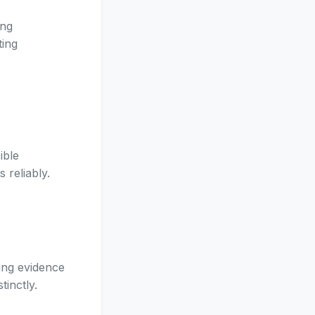
ing
ting
ible
 reliably.
ing evidence
tinctly.