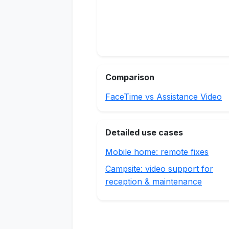
Comparison
FaceTime vs Assistance Video
Detailed use cases
Mobile home: remote fixes
Campsite: video support for
reception & maintenance