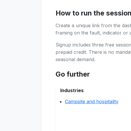
How to run the sessio
Create a unique link from the das
framing on the fault, indicator or 
Signup includes three free sessi
prepaid credit. There is no manda
seasonal demand.
Go further
Industries
Campsite and hospitality