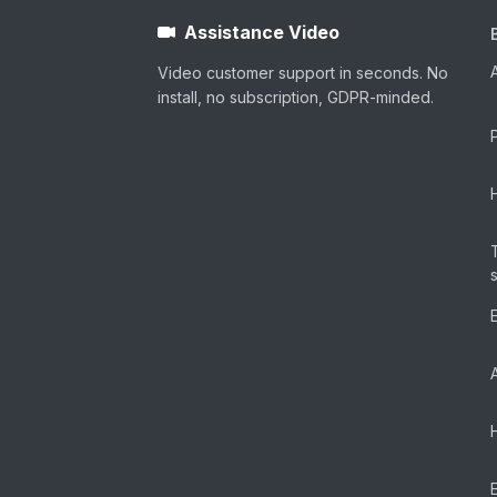
Assistance Video
Video customer support in seconds. No
install, no subscription, GDPR-minded.