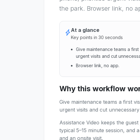
the park. Browser link, no a
At a glance
Key points in 30 seconds
Give maintenance teams a first 
urgent visits and cut unnecessa
Browser link, no app.
Give maintenance teams a firs
Why this workflow work
Give maintenance teams a first vis
urgent visits and cut unnecessary
Assistance Video keeps the guest 
typical 5–15 minute session, and 
and an onsite visit.