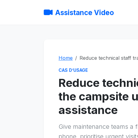
Assistance Video
Home
Reduce technical staff tr
CAS D’USAGE
Reduce technica
the campsite u
assistance
Give maintenance teams a fir
phone, prioritise urgent vis