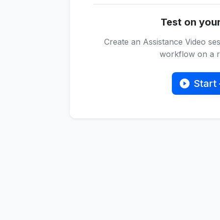
Test on you
Create an Assistance Video ses
workflow on a re
Start