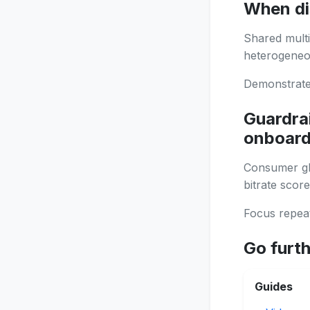
When di
Shared multi
heterogeneou
Demonstrate 
Guardrai
onboard
Consumer glo
bitrate score
Focus repeat
Go furt
Guides