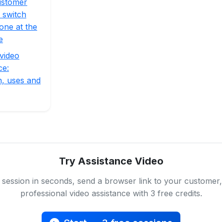
ustomer
 switch
one at the
e
video
ce:
on, uses and
Try Assistance Video
 session in seconds, send a browser link to your customer,
professional video assistance with 3 free credits.