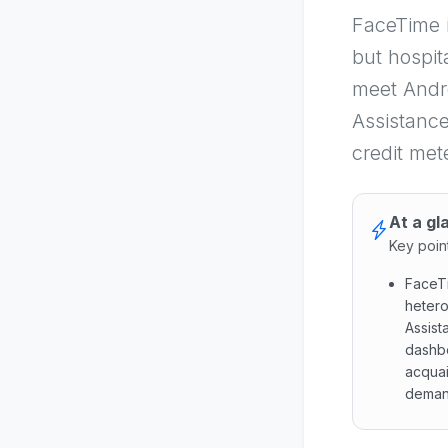
FaceTime 
but hospit
meet Andro
Assistance
credit met
At a gl
Key poin
FaceTi
hetero
Assist
dashbo
acquai
deman
FaceTim