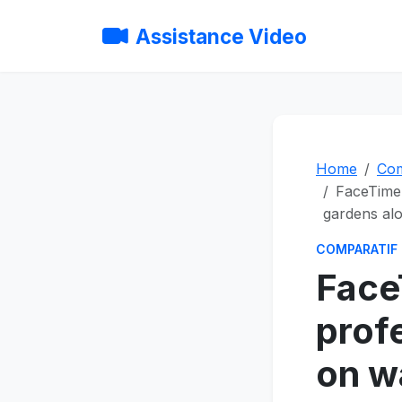
Assistance Video
Home
Com
FaceTime 
gardens al
COMPARATIF
Face
prof
on w