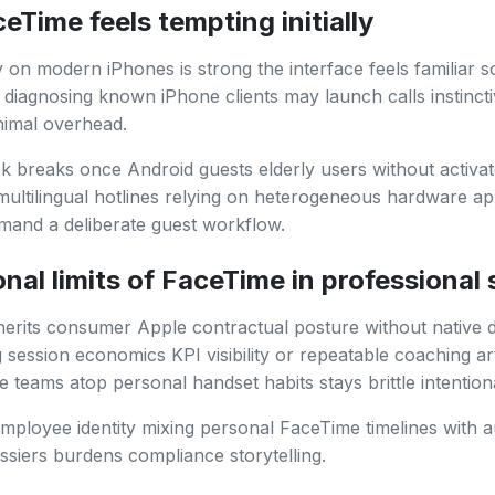
Time feels tempting initially
ty on modern iPhones is strong the interface feels familiar s
 diagnosing known iPhone clients may launch calls instincti
nimal overhead.
 breaks once Android guests elderly users without activa
r multilingual hotlines relying on heterogeneous hardware 
and a deliberate guest workflow.
nal limits of FaceTime in professional
erits consumer Apple contractual posture without native 
session economics KPI visibility or repeatable coaching ar
re teams atop personal handset habits stays brittle intentiona
mployee identity mixing personal FaceTime timelines with a
siers burdens compliance storytelling.