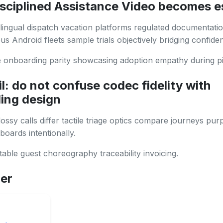
sciplined Assistance Video becomes e
lingual dispatch vacation platforms regulated documentati
s Android fleets sample trials objectively bridging confide
onboarding parity showcasing adoption empathy during pil
l: do not confuse codec fidelity with
ing design
ssy calls differ tactile triage optics compare journeys pur
boards intentionally.
able guest choreography traceability invoicing.
her