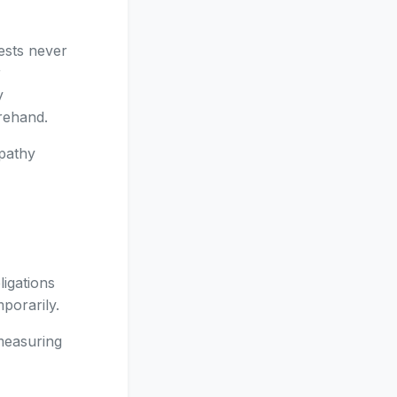
ests never
r
y
orehand.
mpathy
ligations
porarily.
 measuring