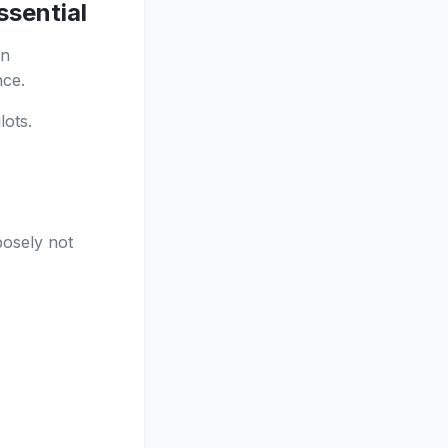
ssential
on
nce.
ots.
posely not