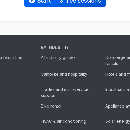
Start — 3 free sessions
BY INDUSTRY
All industry guides
Concierge a
subscription,
rentals
Campsite and hospitality
Hotels and f
Trades and multi-service
Industrial m
support
Bike rental
Appliance af
HVAC & air conditioning
Solar energ