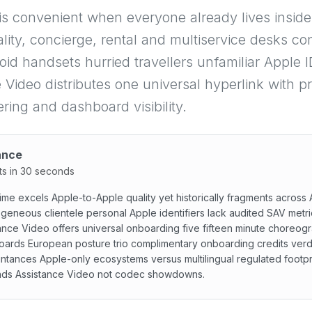
is convenient when everyone already lives insi
ality, concierge, rental and multiservice desks co
id handsets hurried travellers unfamiliar Apple 
 Video distributes one universal hyperlink with p
ering and dashboard visibility.
ance
ts in 30 seconds
me excels Apple-to-Apple quality yet historically fragments across
geneous clientele personal Apple identifiers lack audited SAV metri
ance Video offers universal onboarding five fifteen minute choreog
ards European posture trio complimentary onboarding credits verdi
ntances Apple-only ecosystems versus multilingual regulated footpr
ds Assistance Video not codec showdowns.
e excels Apple-to-Apple quality yet historically fragment