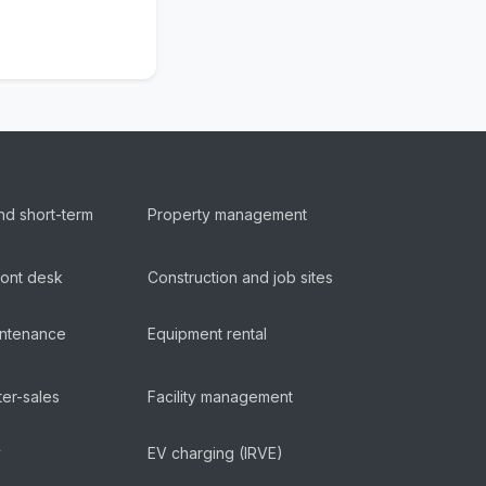
nd short-term
Property management
ront desk
Construction and job sites
aintenance
Equipment rental
ter-sales
Facility management
y
EV charging (IRVE)