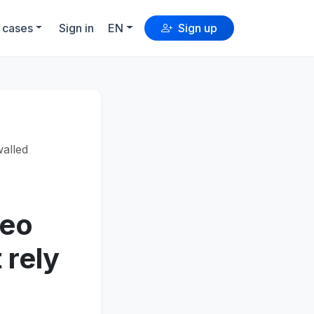
 cases
Sign in
EN
Sign up
walled
deo
 rely