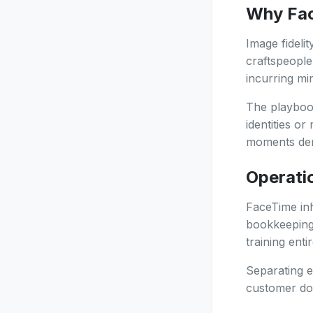
Why Face
Image fideli
craftspeople
incurring mi
The playbook
identities o
moments dem
Operatio
FaceTime inh
bookkeeping 
training enti
Separating e
customer dos