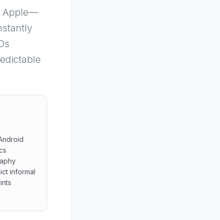
de Apple—
nstantly
IDs
redictable
 Android
cs
raphy
ct informal
ints
s across Android heterogeneous clientele personal Apple id