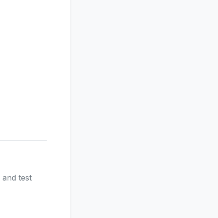
 and test