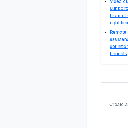
Video c
support:
from ph
right tim
Remote 
assistan
definiti
benefits
Create a