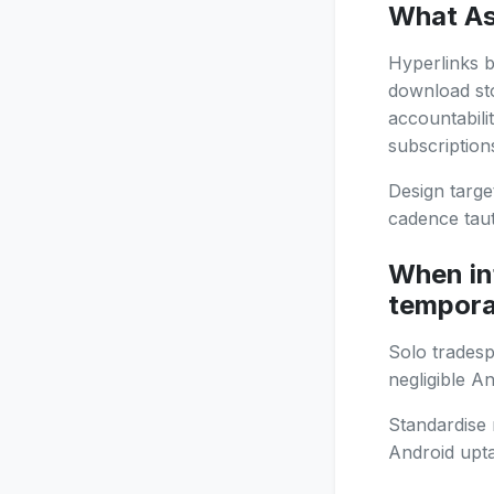
What As
Hyperlinks b
download st
accountabili
subscription
Design targe
cadence taut
When in
tempora
Solo tradesp
negligible A
Standardise 
Android upt