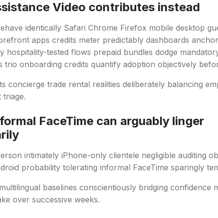
sistance Video contributes instead
ehave identically Safari Chrome Firefox mobile desktop gu
orefront apps credits meter predictably dashboards ancho
ty hospitality-tested flows prepaid bundles dodge mandator
s trio onboarding credits quantify adoption objectively bef
ts concierge trade rental realities deliberately balancing e
 triage.
formal FaceTime can arguably linger
rily
erson intimately iPhone-only clientele negligible auditing ob
ndroid probability tolerating informal FaceTime sparingly tem
multilingual baselines conscientiously bridging confidence
ake over successive weeks.