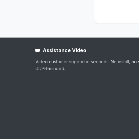
Assistance Video
Video customer support in seconds. No install, no 
GDPR-minded.