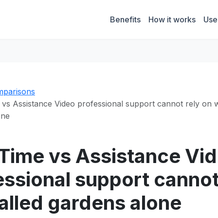
Benefits
How it works
Use
parisons
vs Assistance Video professional support cannot rely on 
one
Time vs Assistance Vi
essional support cannot
alled gardens alone