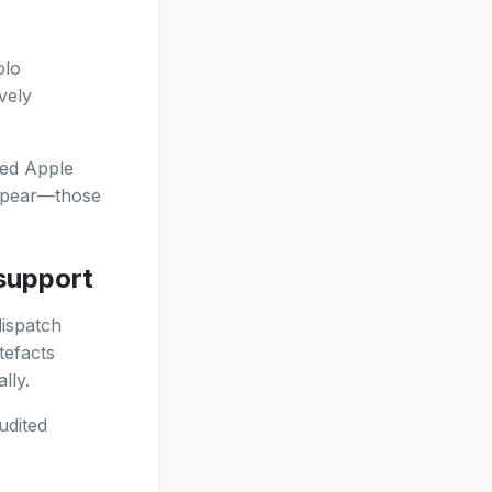
olo
vely
ted Apple
appear—those
 support
dispatch
tefacts
lly.
udited