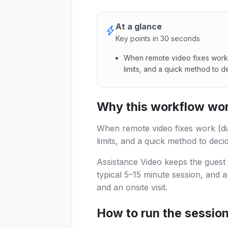
At a glance
Key points in 30 seconds
When remote video fixes work (
limits, and a quick method to d
When remote video fixes work 
Why this workflow work
When remote video fixes work (diag
limits, and a quick method to deci
Assistance Video keeps the guest 
typical 5–15 minute session, and 
and an onsite visit.
How to run the sessio