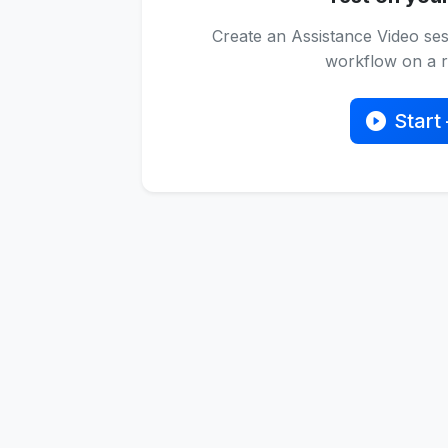
Create an Assistance Video ses
workflow on a re
Start