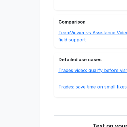
Comparison
TeamViewer vs Assistance Vide
field support
Detailed use cases
Trades video: qualify before visi
Trades: save time on small fixes
Test on you