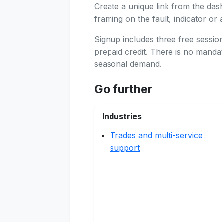
Create a unique link from the das
framing on the fault, indicator or 
Signup includes three free sessi
prepaid credit. There is no manda
seasonal demand.
Go further
Industries
Trades and multi-service
support