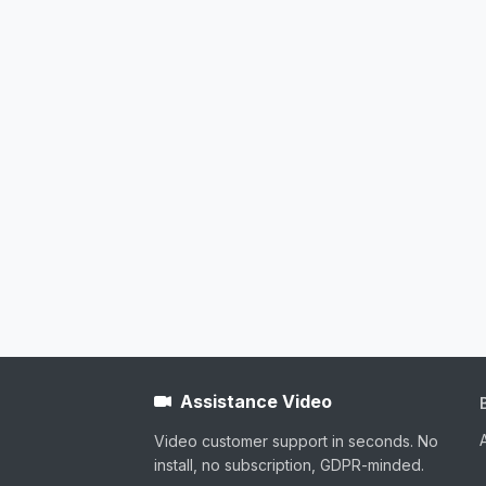
Assistance Video
Video customer support in seconds. No
install, no subscription, GDPR-minded.