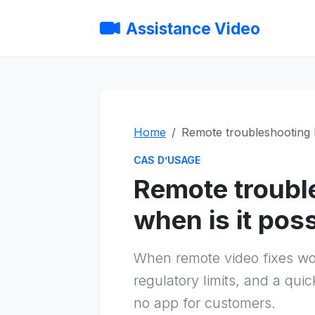
Assistance Video
Home
Remote troubleshooting b
CAS D’USAGE
Remote troubl
when is it pos
When remote video fixes work
regulatory limits, and a qui
no app for customers.