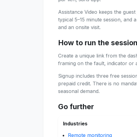
Assistance Video keeps the guest 
typical 5–15 minute session, and 
and an onsite visit.
How to run the sessio
Create a unique link from the das
framing on the fault, indicator or 
Signup includes three free sessi
prepaid credit. There is no manda
seasonal demand.
Go further
Industries
Remote monitoring