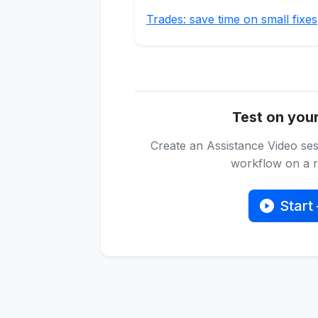
Trades: save time on small fixes
Test on you
Create an Assistance Video ses
workflow on a re
Start