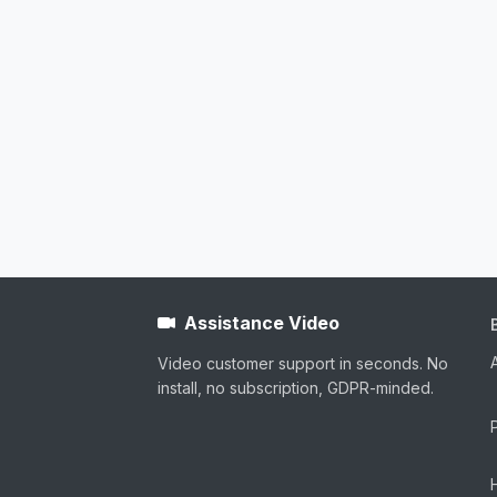
Assistance Video
Video customer support in seconds. No
install, no subscription, GDPR-minded.