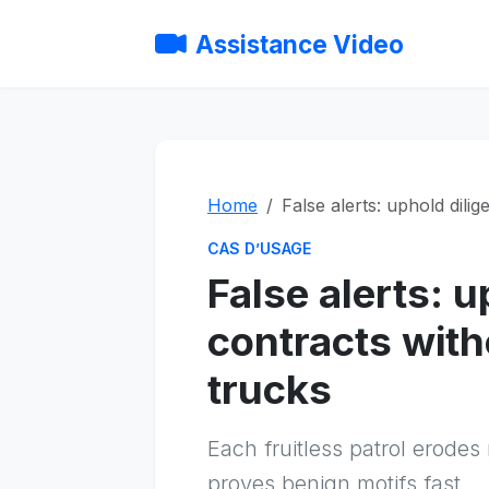
Assistance Video
Home
False alerts: uphold dili
CAS D’USAGE
False alerts: 
contracts wit
trucks
Each fruitless patrol erodes
proves benign motifs fast.