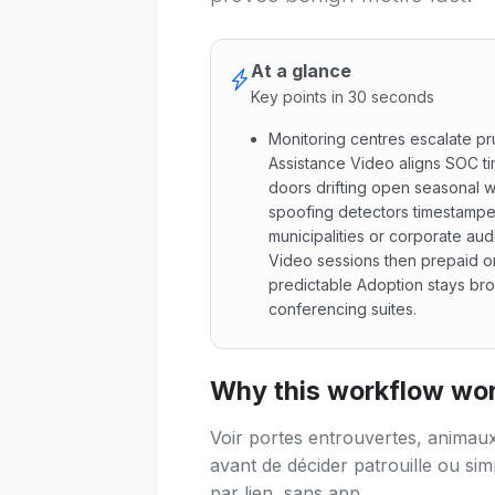
At a glance
Key points in 30 seconds
Monitoring centres escalate pr
Assistance Video aligns SOC tim
doors drifting open seasonal wi
spoofing detectors timestampe
municipalities or corporate aud
Video sessions then prepaid o
predictable Adoption stays br
conferencing suites.
Monitoring centres escalate 
Why this workflow work
Voir portes entrouvertes, animaux
avant de décider patrouille ou s
par lien, sans app.