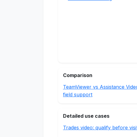
Comparison
TeamViewer vs Assistance Vide
field support
Detailed use cases
Trades video: qualify before visi