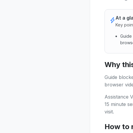
At a gl
Key poin
Guide 
browse
Guide b
Why this
Guide blocke
browser vide
Assistance V
15 minute se
visit.
How to 