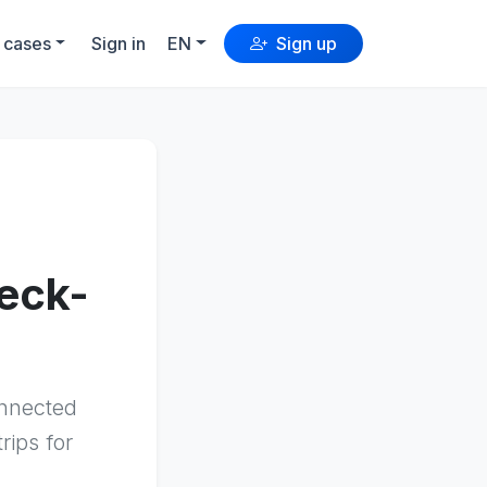
 cases
Sign in
EN
Sign up
heck-
onnected
rips for