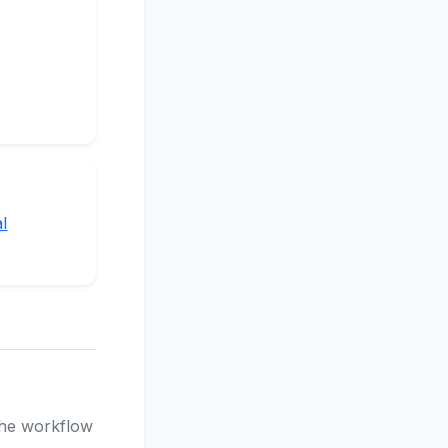
l
 the workflow