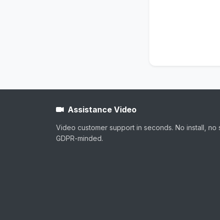
Assistance Video
Video customer support in seconds. No install, no 
GDPR-minded.