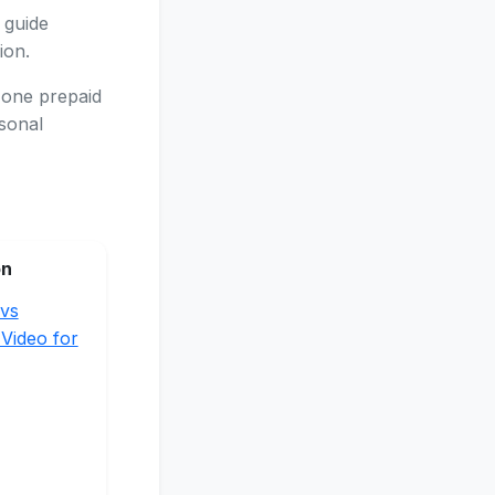
 guide
ion.
 one prepaid
asonal
on
vs
 Video for