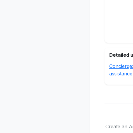
Detailed 
Concierge
assistance
Create an As