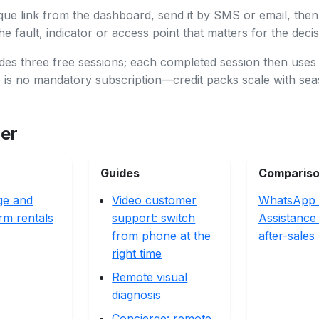
que link from the dashboard, send it by SMS or email, then
e fault, indicator or access point that matters for the decis
des three free sessions; each completed session then uses
e is no mandatory subscription—credit packs scale with se
her
Guides
Comparis
ge and
Video customer
WhatsApp 
rm rentals
support: switch
Assistance
from phone at the
after-sales
right time
Remote visual
diagnosis
Concierge: remote