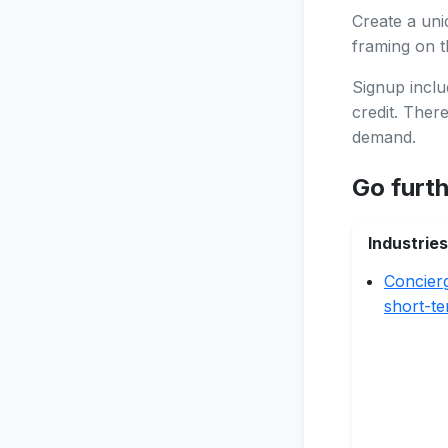
Create a uni
framing on th
Signup inclu
credit. Ther
demand.
Go furt
Industries
Concier
short-te