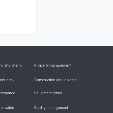
nd short-term
Property management
ront desk
Construction and job sites
aintenance
Equipment rental
ter-sales
Facility management