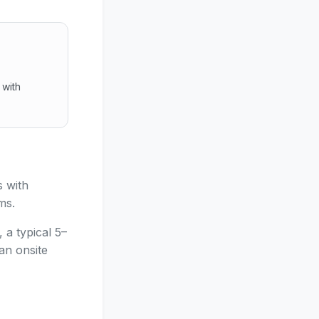
 with
.
ocks with browser video, no app install, fewer emergency 
 with
ms.
 a typical 5–
an onsite