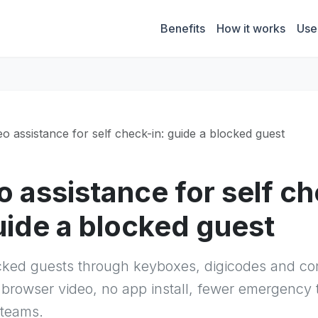
Benefits
How it works
Use
eo assistance for self check-in: guide a blocked guest
o assistance for self c
guide a blocked guest
cked guests through keyboxes, digicodes and c
 browser video, no app install, fewer emergency t
 teams.