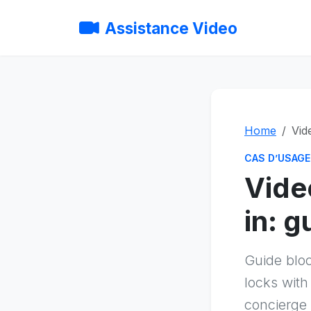
Assistance Video
Home
Vid
CAS D’USAGE
Vide
in: 
Guide blo
locks with
concierge