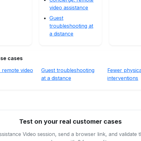
video assistance
Guest
troubleshooting at
a distance
use cases
: remote video
Guest troubleshooting
Fewer physica
at a distance
interventions
Test on your real customer cases
sistance Video session, send a browser link, and validate