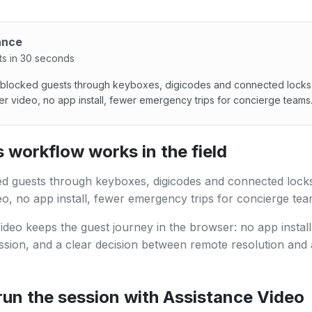
ance
ts in 30 seconds
blocked guests through keyboxes, digicodes and connected locks
r video, no app install, fewer emergency trips for concierge teams
locked guests through keyboxes, digicodes and connected l
 workflow works in the field
d guests through keyboxes, digicodes and connected locks
o, no app install, fewer emergency trips for concierge tea
ideo keeps the guest journey in the browser: no app install,
ssion, and a clear decision between remote resolution and 
run the session with Assistance Video