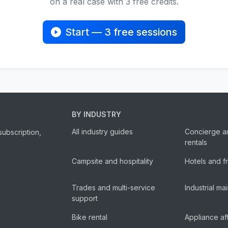
on a real case with 3 free credits.
Start — 3 free sessions
BY INDUSTRY
All industry guides
Concierge a
subscription,
rentals
Campsite and hospitality
Hotels and f
Trades and multi-service
Industrial m
support
Bike rental
Appliance af