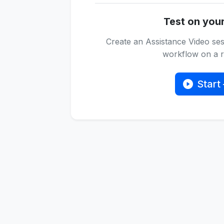
Test on you
Create an Assistance Video ses
workflow on a re
Start