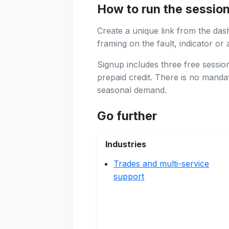
How to run the sessio
Create a unique link from the das
framing on the fault, indicator or 
Signup includes three free sessi
prepaid credit. There is no manda
seasonal demand.
Go further
Industries
Trades and multi-service
support