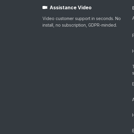
Assistance Video
Video customer support in seconds. No
install, no subscription, GDPR-minded.