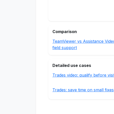
Comparison
TeamViewer vs Assistance Vide
field support
Detailed use cases
Trades video: qualify before visi
Trades: save time on small fixes