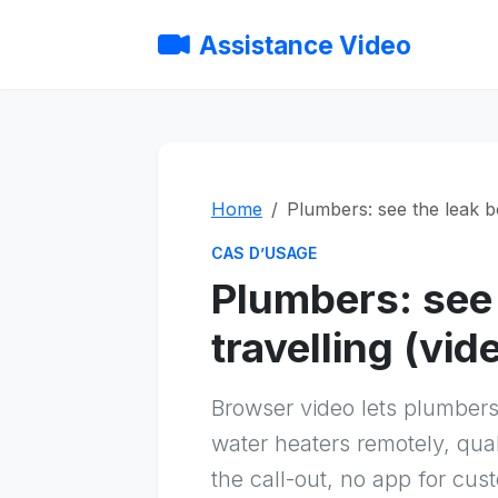
Assistance Video
Home
Plumbers: see the leak be
CAS D’USAGE
Plumbers: see 
travelling (vid
Browser video lets plumber
water heaters remotely, qua
the call-out, no app for cus