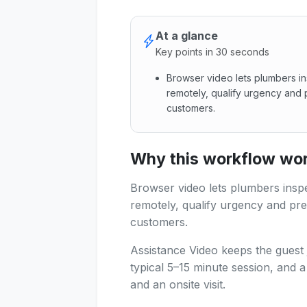
At a glance
Key points in 30 seconds
Browser video lets plumbers i
remotely, qualify urgency and 
customers.
Browser video lets plumbers 
Why this workflow work
Browser video lets plumbers insp
remotely, qualify urgency and pre
customers.
Assistance Video keeps the guest 
typical 5–15 minute session, and 
and an onsite visit.