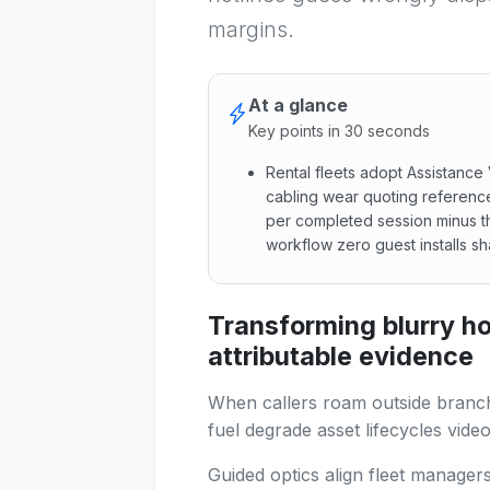
margins.
At a glance
Key points in 30 seconds
Rental fleets adopt Assistanc
cabling wear quoting referenc
per completed session minus t
workflow zero guest installs s
Rental fleets adopt Assistan
Transforming blurry ho
attributable evidence
When callers roam outside branch
fuel degrade asset lifecycles video
Guided optics align fleet manager