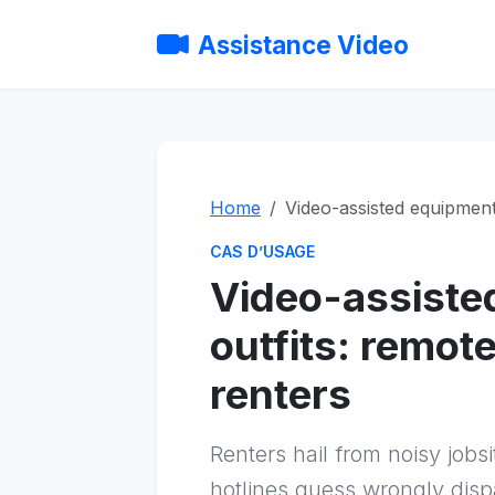
Assistance Video
Home
Video-assisted equipment 
CAS D’USAGE
Video-assiste
outfits: remot
renters
Renters hail from noisy jo
hotlines guess wrongly dispa