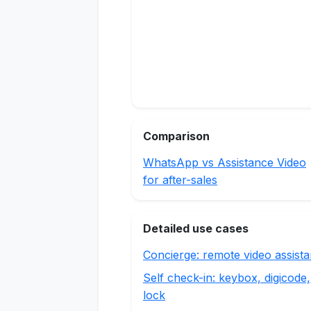
Comparison
WhatsApp vs Assistance Video
for after-sales
Detailed use cases
Concierge: remote video assist
Self check-in: keybox, digicode,
lock