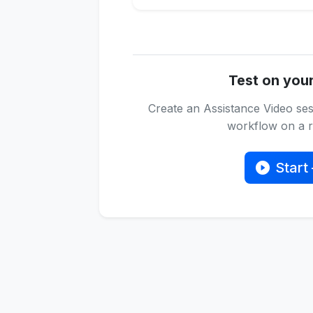
Test on you
Create an Assistance Video ses
workflow on a re
Start