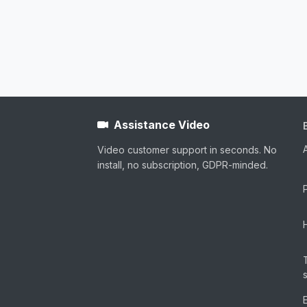
Assistance Video
Video customer support in seconds. No
install, no subscription, GDPR-minded.