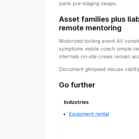
parts pre-staging swaps.
Asset families plus lia
remote mentoring
Motorized tooling event AV const
symptoms visible coach simple rect
internals on-site crews remain ac
Document glimpsed misuse clarifyi
Go further
Industries
Equipment rental