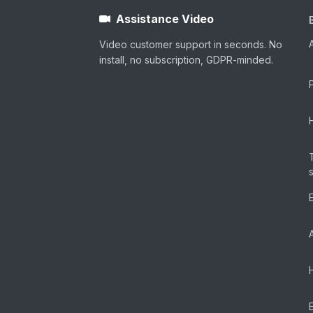
Assistance Video
Video customer support in seconds. No
install, no subscription, GDPR-minded.