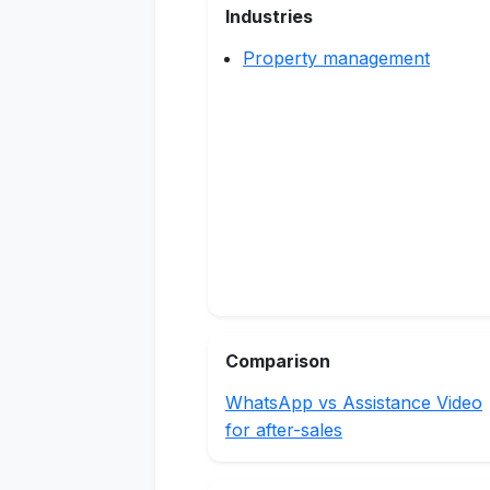
Industries
Property management
Comparison
WhatsApp vs Assistance Video
for after-sales