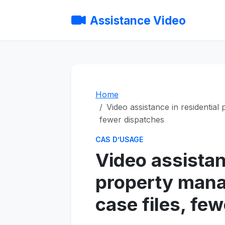
Assistance Video
Home
Video assistance in residential
fewer dispatches
CAS D’USAGE
Video assistan
property mana
case files, fe