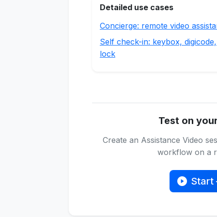
Detailed use cases
Concierge: remote video assist
Self check-in: keybox, digicode,
lock
Test on you
Create an Assistance Video ses
workflow on a re
Start