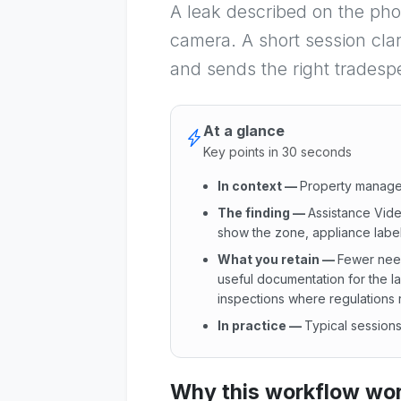
A leak described on the pho
camera. A short session clar
and sends the right tradesp
At a glance
Key points in 30 seconds
In context
—
Property manager
The finding
—
Assistance Vide
show the zone, appliance label 
What you retain
—
Fewer needl
useful documentation for the l
inspections where regulations 
In practice
—
Typical sessions
In context : Property manager
Why this workflow work