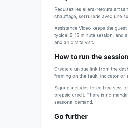
Réduisez les allers-retours artisan
chauffage, serrurerie avec une ses
Assistance Video keeps the guest 
typical 5–15 minute session, and 
and an onsite visit.
How to run the sessio
Create a unique link from the das
framing on the fault, indicator or 
Signup includes three free sessi
prepaid credit. There is no manda
seasonal demand.
Go further