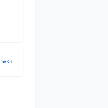
time on