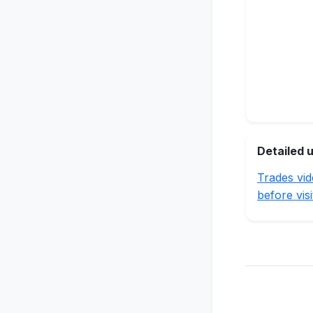
Detailed 
Trades vid
before visi