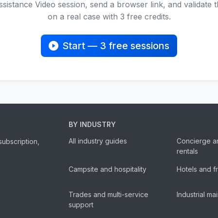
sistance Video session, send a browser link, and validate
on a real case with 3 free credits.
Start — 3 free sessions
BY INDUSTRY
All industry guides
Concierge a
subscription,
rentals
Campsite and hospitality
Hotels and f
Trades and multi-service
Industrial m
support