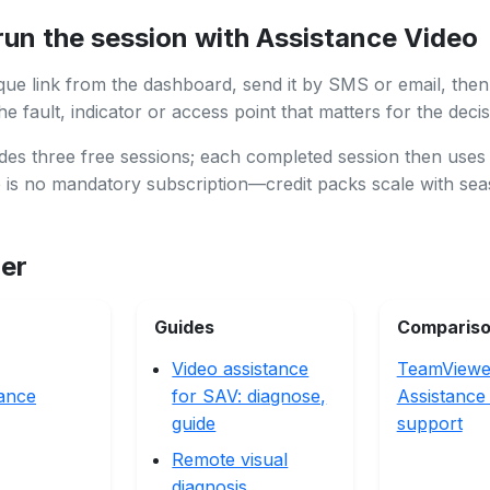
run the session with Assistance Video
que link from the dashboard, send it by SMS or email, then
e fault, indicator or access point that matters for the decis
des three free sessions; each completed session then uses
e is no mandatory subscription—credit packs scale with se
her
Guides
Comparis
Video assistance
TeamViewe
ance
for SAV: diagnose,
Assistance 
guide
support
Remote visual
diagnosis