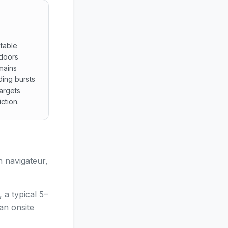
table
 doors
mains
ding bursts
argets
ction.
ture stable readings of multilingual displays tonal cues a
n navigateur,
 a typical 5–
an onsite