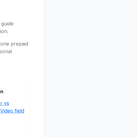
 guide
ion.
 one prepaid
asonal
on
r vs
Video field