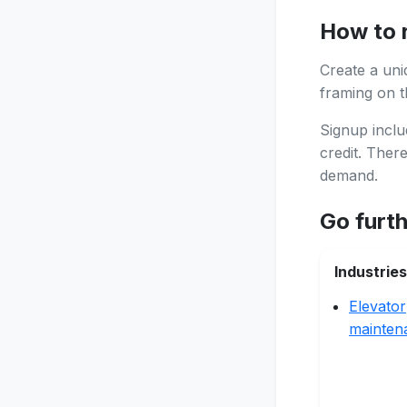
How to 
Create a uni
framing on th
Signup inclu
credit. Ther
demand.
Go furt
Industries
Elevator
mainten