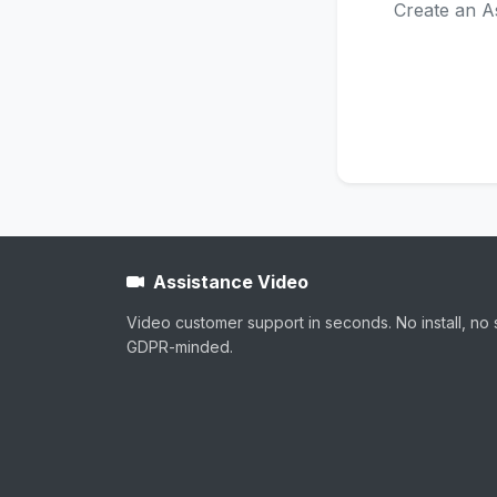
Create an As
Assistance Video
Video customer support in seconds. No install, no 
GDPR-minded.