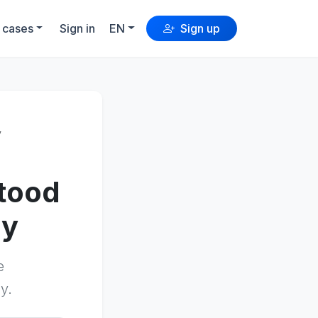
 cases
Sign in
EN
Sign up
y
stood
ly
e
y.