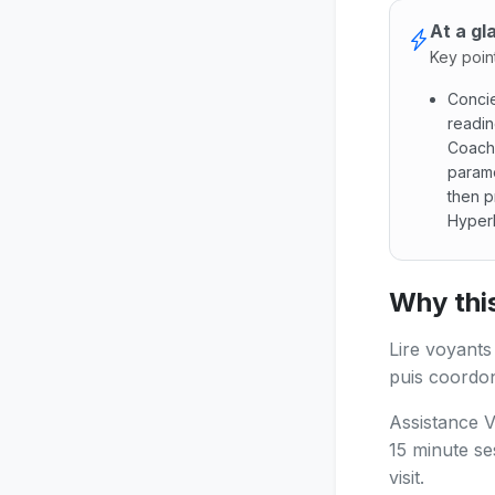
At a gl
Key poin
Concie
readin
Coach
paramo
then p
Hyperl
Concier
Why this
Lire voyants
puis coordon
Assistance V
15 minute se
visit.