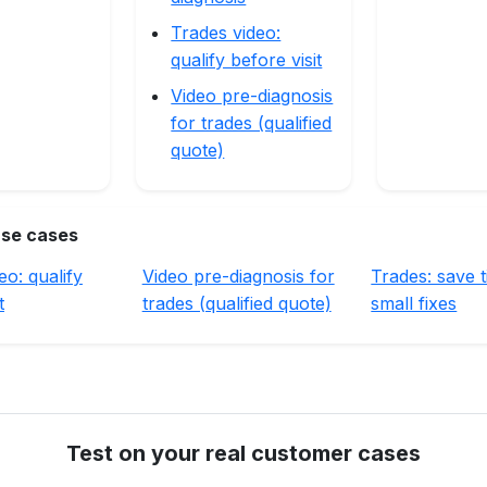
Trades video:
qualify before visit
Video pre-diagnosis
for trades (qualified
quote)
use cases
eo: qualify
Video pre-diagnosis for
Trades: save 
t
trades (qualified quote)
small fixes
Test on your real customer cases