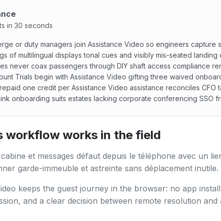
ance
ts in 30 seconds
rge or duty managers join Assistance Video so engineers capture s
gs of multilingual displays tonal cues and visibly mis-seated landing
es never coax passengers through DIY shaft access compliance re
unt Trials begin with Assistance Video gifting three waived onboar
repaid one credit per Assistance Video assistance reconciles CFO t
ink onboarding suits estates lacking corporate conferencing SSO fri
ge or duty managers join Assistance Video so engineers cap
 workflow works in the field
 cabine et messages défaut depuis le téléphone avec un lie
ner garde-immeuble et astreinte sans déplacement inutile.
ideo keeps the guest journey in the browser: no app install,
ssion, and a clear decision between remote resolution and 