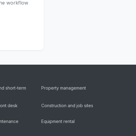
 the workflow
nd short-term
Property management
ront desk
Construction and job sites
aintenance
Equipment rental