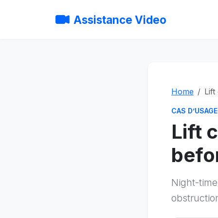
Assistance Video
Home
Lif
CAS D’USAGE
Lift
befor
Night-tim
obstructio