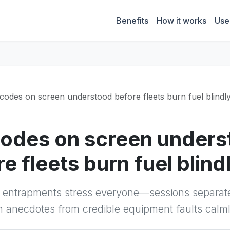
Benefits
How it works
Use
t codes on screen understood before fleets burn fuel blindl
 codes on screen under
e fleets burn fuel blind
e entrapments stress everyone—sessions separat
n anecdotes from credible equipment faults calml