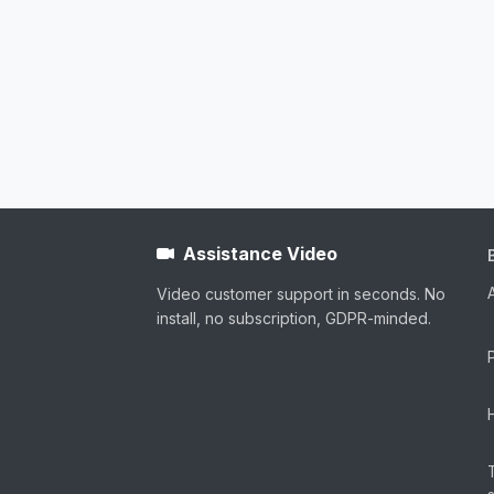
Assistance Video
Video customer support in seconds. No
install, no subscription, GDPR-minded.