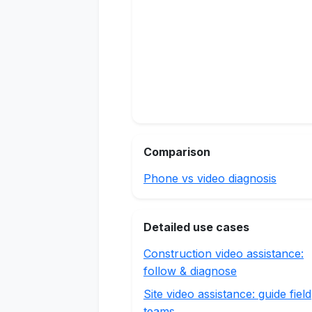
Comparison
Phone vs video diagnosis
Detailed use cases
Construction video assistance:
follow & diagnose
Site video assistance: guide field
teams