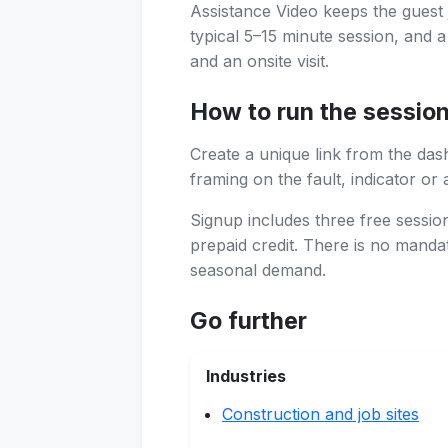
Assistance Video keeps the guest 
typical 5–15 minute session, and 
and an onsite visit.
How to run the sessio
Create a unique link from the das
framing on the fault, indicator or 
Signup includes three free sessi
prepaid credit. There is no manda
seasonal demand.
Go further
Industries
Construction and job sites