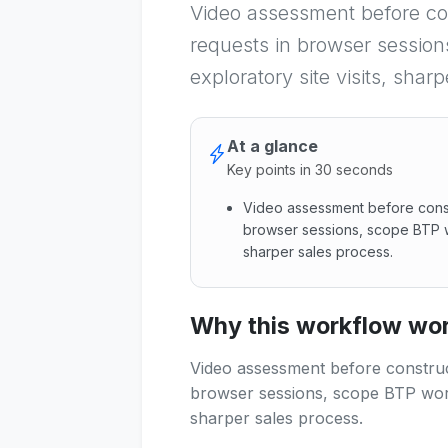
Video assessment before con
requests in browser session
exploratory site visits, shar
At a glance
Key points in 30 seconds
Video assessment before constr
browser sessions, scope BTP wo
sharper sales process.
Video assessment before const
Why this workflow work
Video assessment before construct
browser sessions, scope BTP work 
sharper sales process.