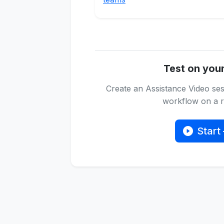
Test on you
Create an Assistance Video ses
workflow on a re
Start