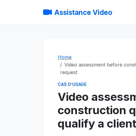
Assistance Video
Home
Video assessment before constr
request
CAS D’USAGE
Video assessm
construction 
qualify a clien