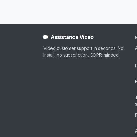
Assistance Video
Video customer support in seconds. No
install, no subscription, GDPR-minded.