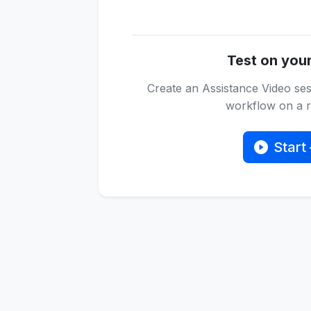
Test on you
Create an Assistance Video ses
workflow on a re
Start