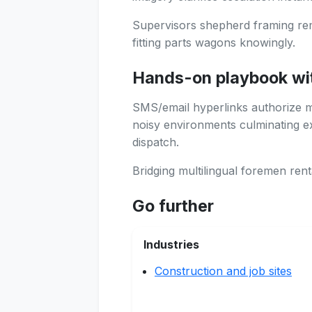
Supervisors shepherd framing remo
fitting parts wagons knowingly.
Hands-on playbook wi
SMS/email hyperlinks authorize mob
noisy environments culminating exp
dispatch.
Bridging multilingual foremen renta
Go further
Industries
Construction and job sites