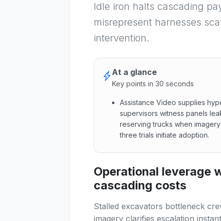
Idle iron halts cascading pa
misrepresent harnesses scaf
intervention.
At a glance
Key points in 30 seconds
Assistance Video supplies hyp
supervisors witness panels le
reserving trucks when imagery
three trials initiate adoption.
Assistance Video supplies hy
Operational leverage
cascading costs
Stalled excavators bottleneck cr
imagery clarifies escalation instant