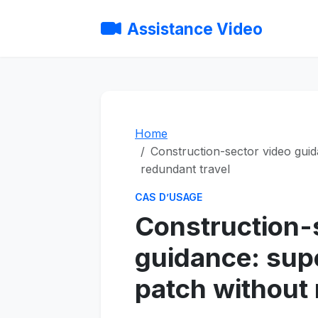
Assistance Video
Home
Construction-sector video guid
redundant travel
CAS D’USAGE
Construction-
guidance: sup
patch without 