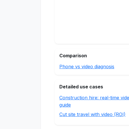
Comparison
Phone vs video diagnosis
Detailed use cases
Construction hire: real-time vid
guide
Cut site travel with video (ROI)