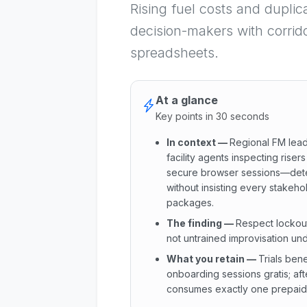
Rising fuel costs and duplic
decision-makers with corrid
spreadsheets.
At a glance
Key points in 30 seconds
In context
—
Regional FM lead
facility agents inspecting riser
secure browser sessions—dete
without insisting every stakeh
packages.
The finding
—
Respect lockou
not untrained improvisation und
What you retain
—
Trials ben
onboarding sessions gratis; af
consumes exactly one prepaid c