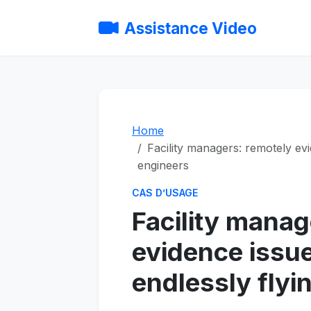
Assistance Video
Home
Facility managers: remotely evi
engineers
CAS D’USAGE
Facility manag
evidence issu
endlessly flyi