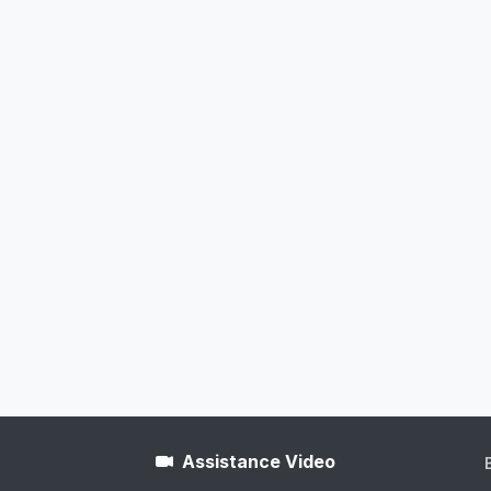
Assistance Video