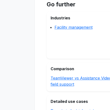
Go further
Industries
Facility management
Comparison
TeamViewer vs Assistance Vide
field support
Detailed use cases