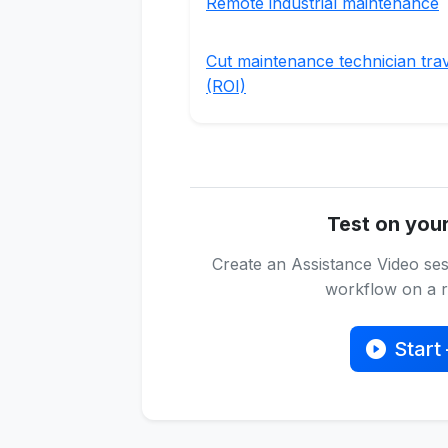
Remote industrial maintenance
Cut maintenance technician tra
(ROI)
Test on you
Create an Assistance Video ses
workflow on a re
Start