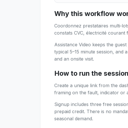
In context : Regional FM lea
Why this workflow work
Coordonnez prestataires multi‑lots
constats CVC, électricité courant f
Assistance Video keeps the guest 
typical 5–15 minute session, and 
and an onsite visit.
How to run the sessio
Create a unique link from the das
framing on the fault, indicator or 
Signup includes three free sessi
prepaid credit. There is no manda
seasonal demand.