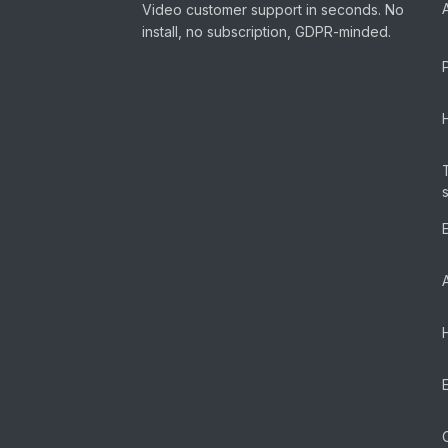
Video customer support in seconds. No
install, no subscription, GDPR-minded.