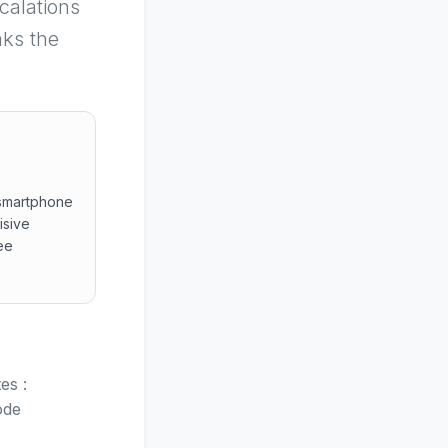
calations
aks the
 smartphone
isive
ee
ached smartphone framing, high-signal visual cues, safe gui
es :
ode