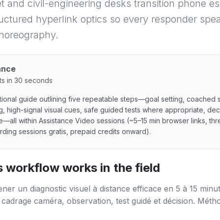
t and civil-engineering desks transition phone es
uctured hyperlink optics so every responder spe
choreography.
ance
ts in 30 seconds
ional guide outlining five repeatable steps—goal setting, coached
g, high-signal visual cues, safe guided tests where appropriate, dec
e—all within Assistance Video sessions (~5–15 min browser links, thr
ding sessions gratis, prepaid credits onward).
onal guide outlining five repeatable steps—goal setting, co
 workflow works in the field
r un diagnostic visuel à distance efficace en 5 à 15 minut
 cadrage caméra, observation, test guidé et décision. Méth