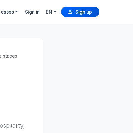
 cases
Sign in
EN
Sign up
le stages
pitality,