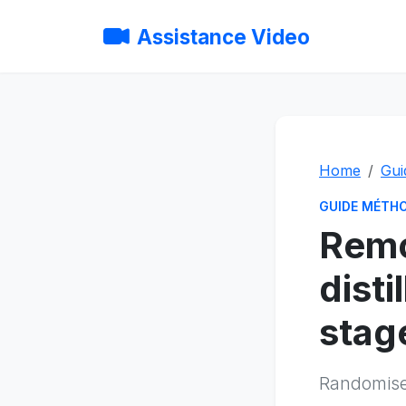
Assistance Video
Home
Gui
GUIDE MÉTH
Remo
disti
stag
Randomised