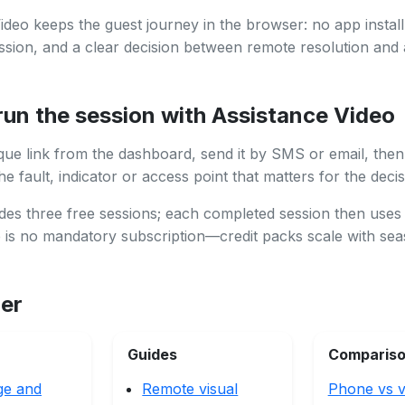
ideo keeps the guest journey in the browser: no app install,
ssion, and a clear decision between remote resolution and 
run the session with Assistance Video
que link from the dashboard, send it by SMS or email, then
e fault, indicator or access point that matters for the decis
des three free sessions; each completed session then uses
e is no mandatory subscription—credit packs scale with se
her
Guides
Comparis
ge and
Remote visual
Phone vs v