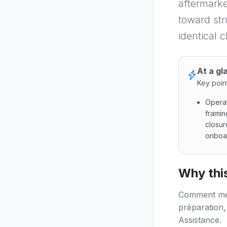
aftermarke
toward str
identical 
At a gl
Key poin
Operat
framin
closur
onboar
Operati
Why this
Comment mene
préparation,
Assistance.