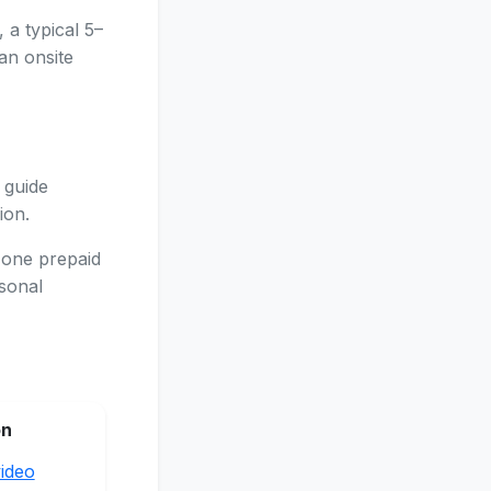
 a typical 5–
an onsite
 guide
ion.
 one prepaid
asonal
on
ideo