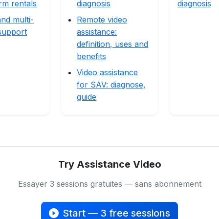
rm rentals
diagnosis
diagnosis
nd multi-
Remote video
support
assistance:
definition, uses and
benefits
Video assistance
for SAV: diagnose,
guide
Try Assistance Video
Essayer 3 sessions gratuites — sans abonnement
Start — 3 free sessions