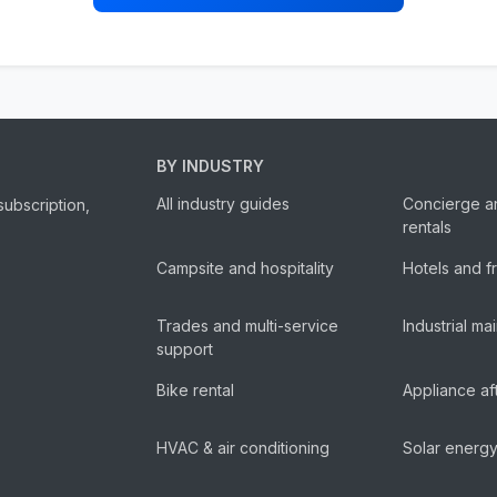
BY INDUSTRY
All industry guides
Concierge a
subscription,
rentals
Campsite and hospitality
Hotels and f
Trades and multi-service
Industrial m
support
Bike rental
Appliance af
HVAC & air conditioning
Solar energ