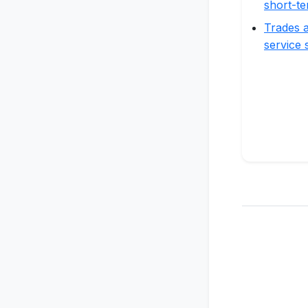
short-te
Trades a
service 