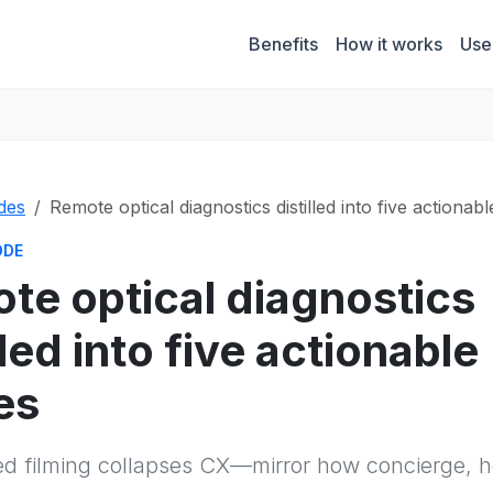
Benefits
How it works
Use
des
Remote optical diagnostics distilled into five actionab
ODE
te optical diagnostics
lled into five actionable
es
 filming collapses CX—mirror how concierge, hos