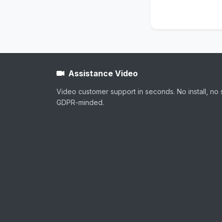
Assistance Video
Video customer support in seconds. No install, no 
GDPR-minded.