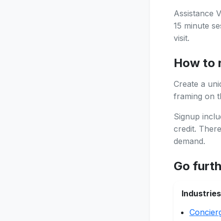
Assistance V
15 minute se
visit.
How to 
Create a uni
framing on th
Signup inclu
credit. Ther
demand.
Go furt
Industries
Concier