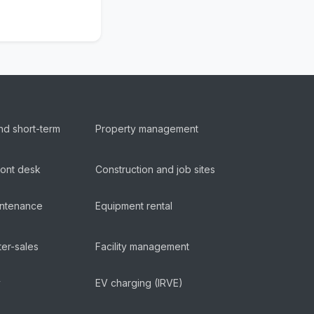
nd short-term
Property management
ront desk
Construction and job sites
aintenance
Equipment rental
ter-sales
Facility management
y
EV charging (IRVE)