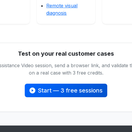
Remote visual
diagnosis
Test on your real customer cases
sistance Video session, send a browser link, and validate
on a real case with 3 free credits.
Start — 3 free sessions