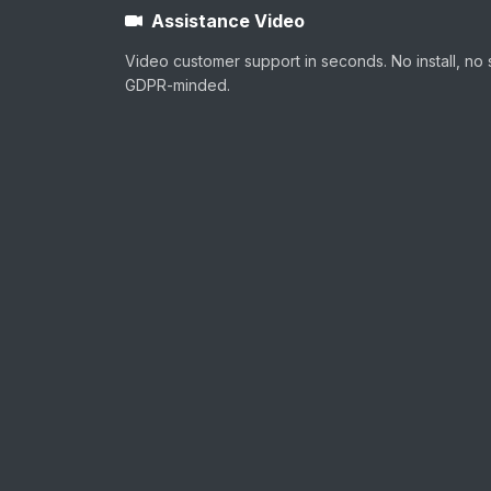
Assistance Video
Video customer support in seconds. No install, no 
GDPR-minded.