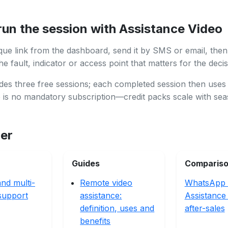
run the session with Assistance Video
que link from the dashboard, send it by SMS or email, then
e fault, indicator or access point that matters for the decis
des three free sessions; each completed session then uses
e is no mandatory subscription—credit packs scale with se
her
Guides
Comparis
nd multi-
Remote video
WhatsApp 
support
assistance:
Assistance
definition, uses and
after-sales
benefits