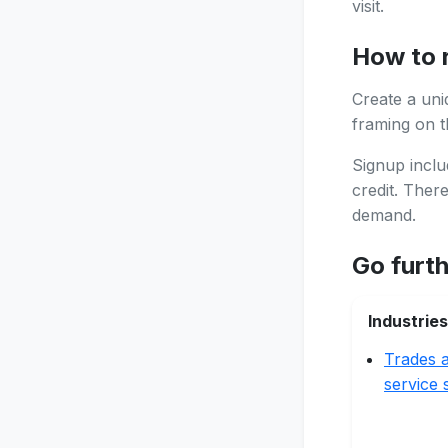
visit.
How to 
Create a uni
framing on th
Signup inclu
credit. Ther
demand.
Go furt
Industries
Trades a
service 