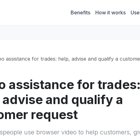
Benefits
How it works
Use
eo assistance for trades: help, advise and qualify a custom
o assistance for trades
 advise and qualify a
omer request
speople use browser video to help customers, gi