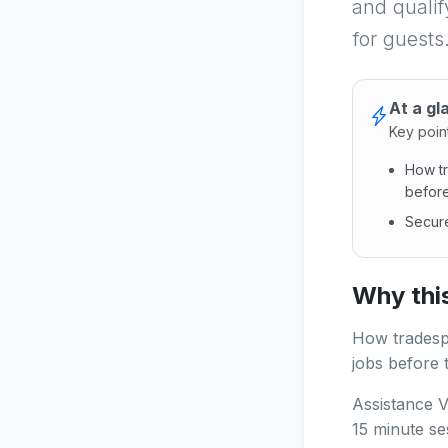
and qualif
for guests
At a gl
Key poin
How tr
before
Secure
How tra
Why this
How tradespe
jobs before t
Assistance V
15 minute se