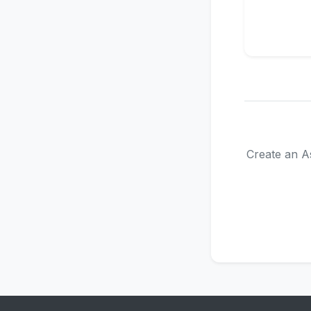
Create an As