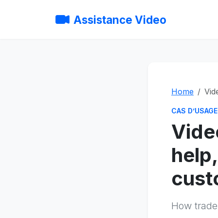
Assistance Video
Home
Vid
CAS D’USAGE
Vide
help,
cust
How trade