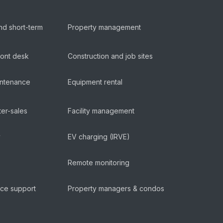
nd short-term
Property management
ront desk
Construction and job sites
aintenance
Equipment rental
ter-sales
Facility management
y
EV charging (IRVE)
Remote monitoring
ice support
Property managers & condos