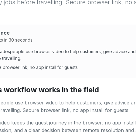
y jobs before travelling. Secure browser link, no a
.
ance
ts in 30 seconds
adespeople use browser video to help customers, give advice and 
 travelling.
 browser link, no app install for guests.
despeople use browser video to help customers, give advice 
 workflow works in the field
ople use browser video to help customers, give advice an
ravelling. Secure browser link, no app install for guests.
ideo keeps the guest journey in the browser: no app install,
ssion, and a clear decision between remote resolution and 