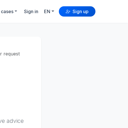
 cases
Sign in
EN
Sign up
er request
:
ve advice