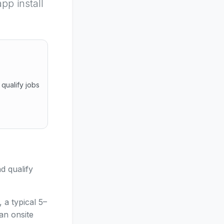
pp install
qualify jobs
and qualify jobs before travelling. Secure browser link, no
d qualify
 a typical 5–
an onsite