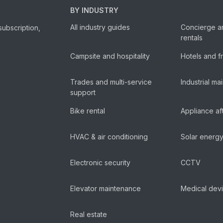
BY INDUSTRY
All industry guides
Concierge a
subscription,
rentals
Campsite and hospitality
Hotels and f
Trades and multi-service
Industrial m
support
Bike rental
Appliance af
HVAC & air conditioning
Solar energ
Electronic security
CCTV
Elevator maintenance
Medical dev
Real estate