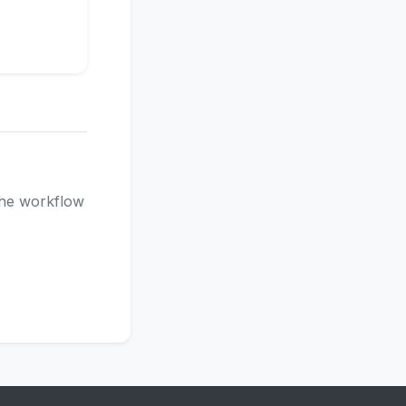
 the workflow