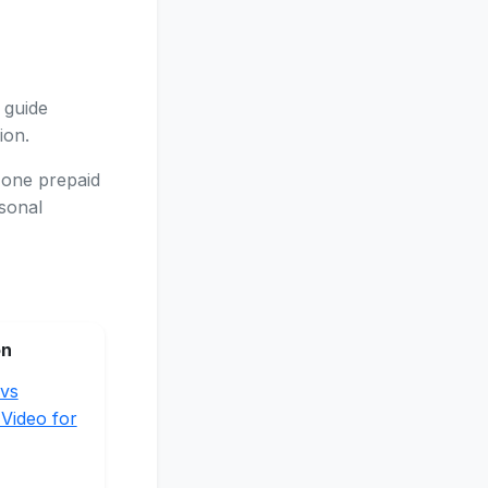
 guide
ion.
 one prepaid
asonal
on
vs
 Video for