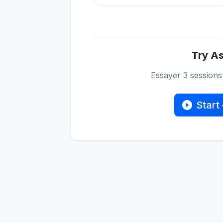
Try As
Essayer 3 session
Start