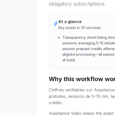
obligatory subscriptions.
At a glance
Key points in 30 seconds
Transparency sheet listing Ass
sessions averaging 5–15 minute
session prepaid credits afterwa
aligned processing—all paired w
at build.
Transparency sheet listing As
Why this workflow work
Chiffres vérifiables sur Assistanc
gratuites, sessions de 5–15 min, li
crédits.
Assistance Video keeps the guest 