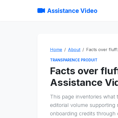
Assistance Video
Home
About
Facts over fluff
TRANSPARENCE PRODUIT
Facts over flu
Assistance Vid
This page inventories what t
editorial volume supporting
onboarding credits through 