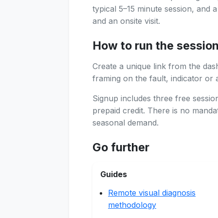
typical 5–15 minute session, and 
and an onsite visit.
How to run the sessio
Create a unique link from the das
framing on the fault, indicator or 
Signup includes three free sessi
prepaid credit. There is no manda
seasonal demand.
Go further
Guides
Remote visual diagnosis
methodology