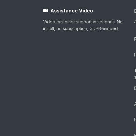
Assistance Video
Video customer support in seconds. No
install, no subscription, GDPR-minded.