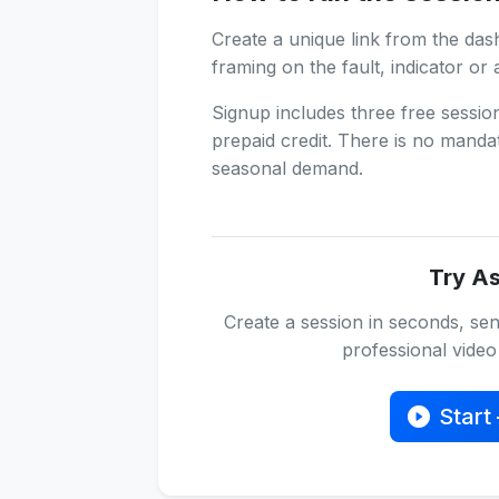
Create a unique link from the das
framing on the fault, indicator or 
Signup includes three free sessi
prepaid credit. There is no manda
seasonal demand.
Try As
Create a session in seconds, sen
professional video 
Start