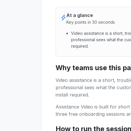
At a glance
Key points in 30 seconds
Video assistance is a short, tr
professional sees what the cus
required.
Video assistance is a short, 
Why teams use this p
Video assistance is a short, troub
professional sees what the custo
install required.
Assistance Video is built for shor
three free onboarding sessions and
How to run the sessio