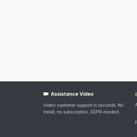
Assistance Video
Video customer support in seconds. No
install, no subscription, GDPR-minded.