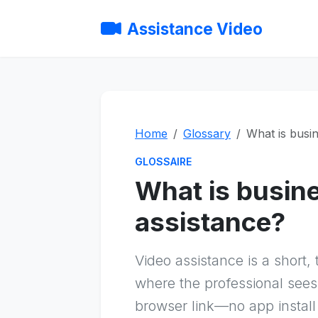
Assistance Video
Home
Glossary
What is busin
GLOSSAIRE
What is busin
assistance?
Video assistance is a short,
where the professional sees
browser link—no app install