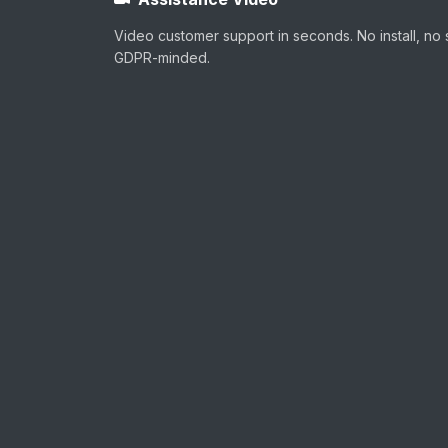
Video customer support in seconds. No install, no 
GDPR-minded.