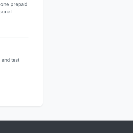
 one prepaid
asonal
 and test