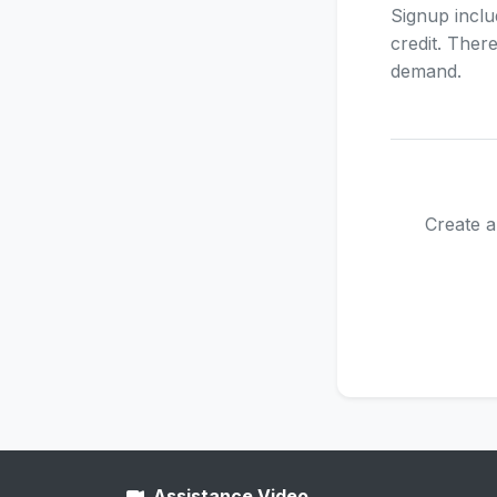
Signup inclu
credit. Ther
demand.
Create a
Assistance Video