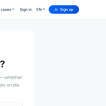
 cases
Sign in
EN
Sign up
n?
es—whether
res onsite