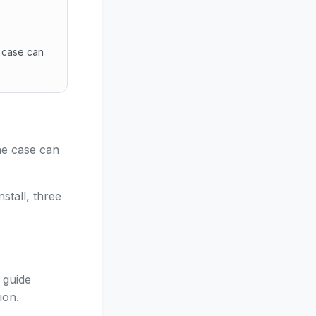
 case can
the case can be solved at distance, deferred, or truly re
he case can
stall, three
 guide
ion.