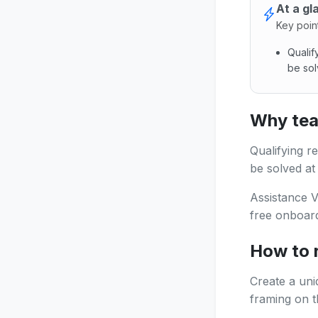
At a gl
Key poin
Quali
be sol
Qualify
Why tea
Qualifying 
be solved at
Assistance V
free onboard
How to 
Create a uni
framing on th