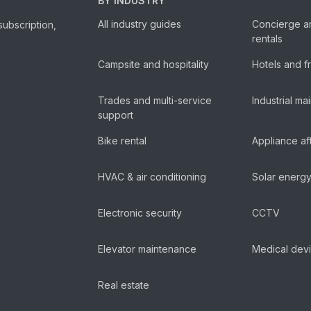
BY INDUSTRY
All industry guides
Concierge a
subscription,
rentals
Campsite and hospitality
Hotels and f
Trades and multi-service
Industrial m
support
Bike rental
Appliance af
HVAC & air conditioning
Solar energ
Electronic security
CCTV
Elevator maintenance
Medical dev
Real estate