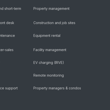
nd short-term
Property management
ront desk
Construction and job sites
aintenance
Equipment rental
ter-sales
Facility management
y
EV charging (IRVE)
Remote monitoring
ice support
Property managers & condos