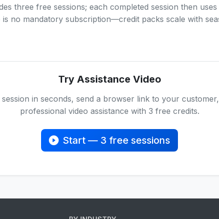
des three free sessions; each completed session then uses
e is no mandatory subscription—credit packs scale with se
Try Assistance Video
 session in seconds, send a browser link to your customer,
professional video assistance with 3 free credits.
Start — 3 free sessions