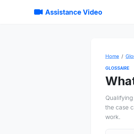
Assistance Video
Home
Glo
GLOSSAIRE
What
Qualifyin
the case c
work.