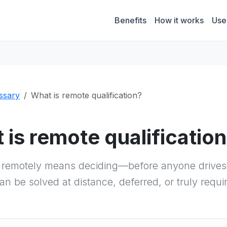
Benefits
How it works
Use
ssary
What is remote qualification?
 is remote qualificatio
g remotely means deciding—before anyone driv
an be solved at distance, deferred, or truly requi