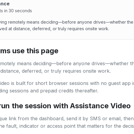
ance
ts in 30 seconds
fying remotely means deciding—before anyone drives—whether the
ved at distance, deferred, or truly requires onsite work.
ing remotely means deciding—before anyone drives—whether 
ms use this page
remotely means deciding—before anyone drives—whether t
 distance, deferred, or truly requires onsite work.
ideo is built for short browser sessions with no guest app in
ing sessions and prepaid credits thereafter.
run the session with Assistance Video
que link from the dashboard, send it by SMS or email, then
e fault, indicator or access point that matters for the decis