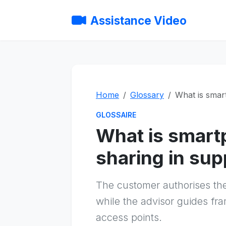
Assistance Video
Home
Glossary
What is smar
GLOSSAIRE
What is smar
sharing in sup
The customer authorises th
while the advisor guides fra
access points.