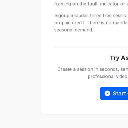
framing on the fault, indicator or 
Signup includes three free sessi
prepaid credit. There is no manda
seasonal demand.
Try As
Create a session in seconds, sen
professional video 
Start