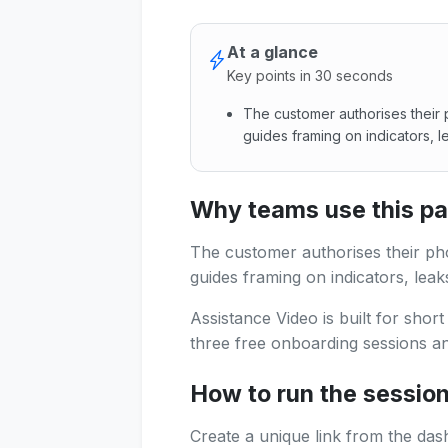
At a glance
Key points in 30 seconds
The customer authorises their 
guides framing on indicators, l
The customer authorises thei
Why teams use this p
The customer authorises their ph
guides framing on indicators, leak
Assistance Video is built for shor
three free onboarding sessions and
How to run the sessio
Create a unique link from the das