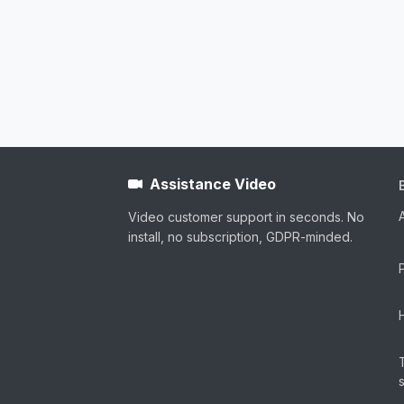
Assistance Video
Video customer support in seconds. No
install, no subscription, GDPR-minded.