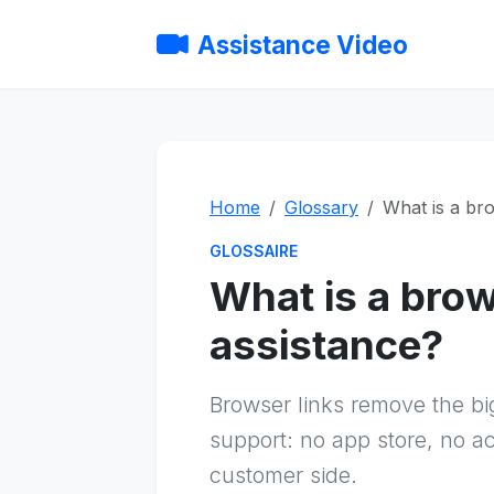
Assistance Video
Home
Glossary
What is a bro
GLOSSAIRE
What is a brow
assistance?
Browser links remove the bi
support: no app store, no a
customer side.