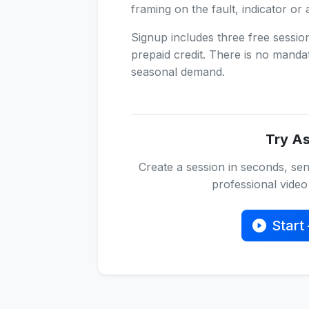
framing on the fault, indicator or 
Signup includes three free sessi
prepaid credit. There is no manda
seasonal demand.
Try As
Create a session in seconds, sen
professional video 
Start