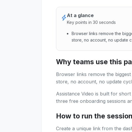
At a glance
Key points in 30 seconds
Browser links remove the bigg
store, no account, no update c
Browser links remove the big
Why teams use this p
Browser links remove the biggest
store, no account, no update cycl
Assistance Video is built for shor
three free onboarding sessions and
How to run the sessio
Create a unique link from the das