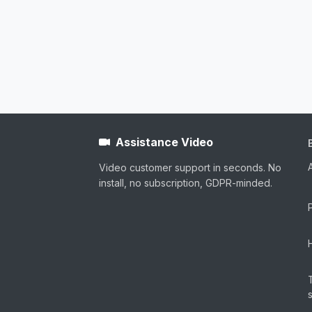
Assistance Video
Video customer support in seconds. No
install, no subscription, GDPR-minded.